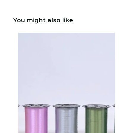
You might also like