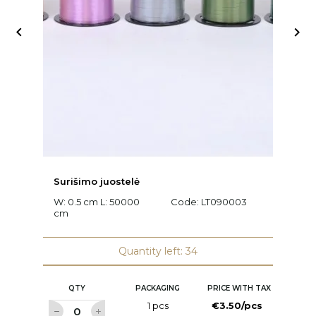


Surišimo juostelė
Ra
W: 0.5 cm L: 50000
Code:
LT090003
L
cm
C
Quantity left: 34
QTY
PACKAGING
PRICE WITH TAX
1 pcs
€3.50/pcs