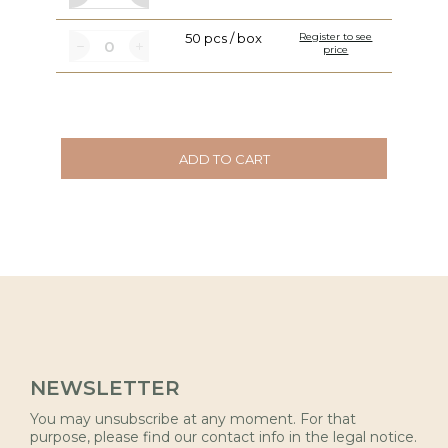
50 pcs / box
Register to see
price
ADD TO CART
NEWSLETTER
You may unsubscribe at any moment. For that
purpose, please find our contact info in the legal notice.