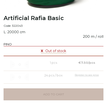
Artificial Rafia Basic
Code: 322043
L: 20000 cm
200 m / roll
PINO
X
Out of stock
1 pcs
€7.50/pcs
24 pcs / box
Register to see price
ADD TO CART