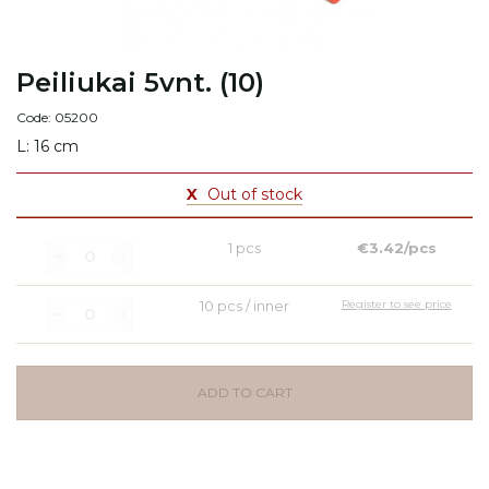
Peiliukai 5vnt. (10)
Code: 05200
L: 16 cm
X
Out of stock
1 pcs
€3.42/pcs
10 pcs / inner
Register to see price
ADD TO CART