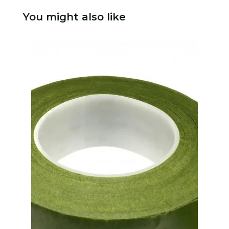
You might also like