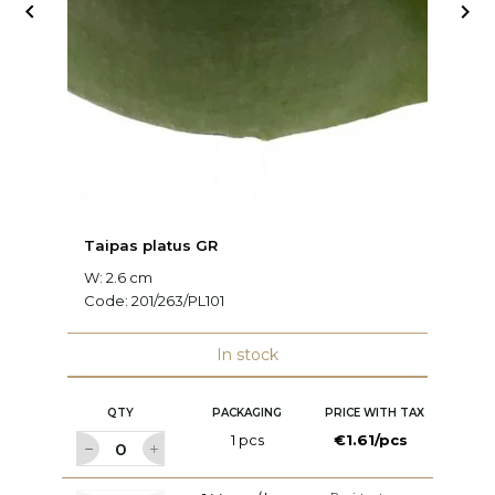


Taipas platus GR
Dv
W: 2.6 cm
W:
Code:
201/263/PL101
C
In stock
QTY
PACKAGING
PRICE WITH TAX
1 pcs
€1.61/pcs