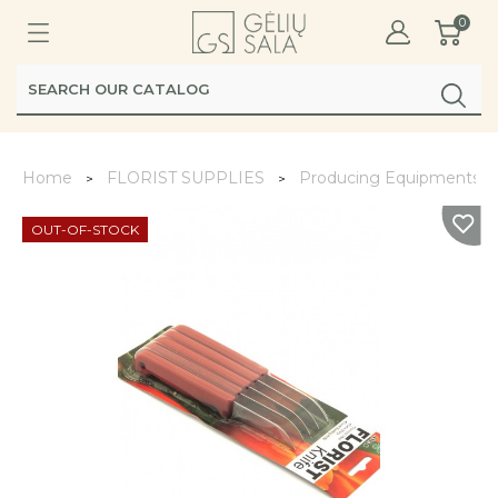
0
Home
FLORIST SUPPLIES
Producing Equipments
OUT-OF-STOCK