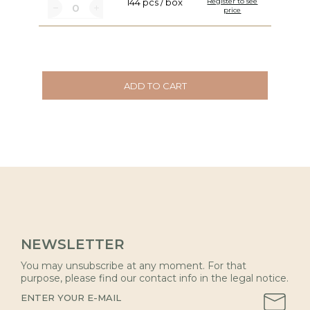
144 pcs / box
Register to see
price
ADD TO CART
NEWSLETTER
You may unsubscribe at any moment. For that
purpose, please find our contact info in the legal notice.