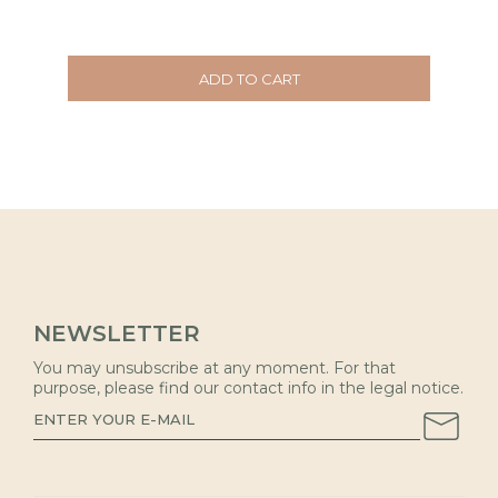
ADD TO CART
NEWSLETTER
You may unsubscribe at any moment. For that
purpose, please find our contact info in the legal notice.