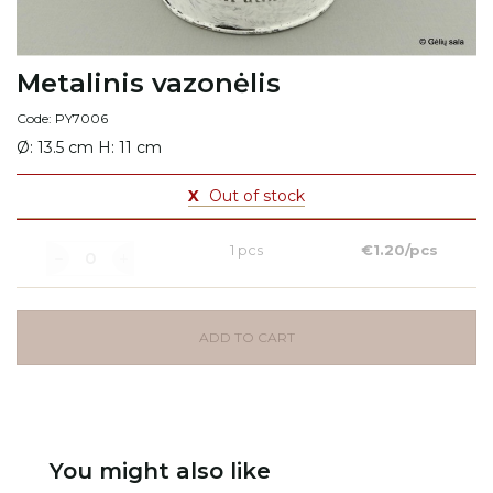
Metalinis vazonėlis
Code: PY7006
Ø: 13.5 cm H: 11 cm
X
Out of stock
1 pcs
€1.20/pcs
ADD TO CART
You might also like