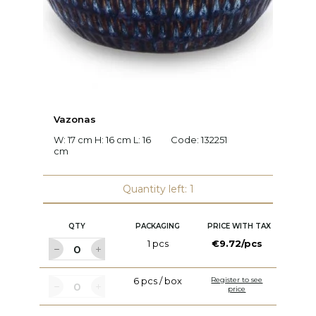
Vazonas
F
W: 17 cm H: 16 cm L: 16
Code:
132251
W:
cm
c
Quantity left: 1
QTY
PACKAGING
PRICE WITH TAX
1 pcs
€9.72/pcs
6 pcs / box
Register to see
price