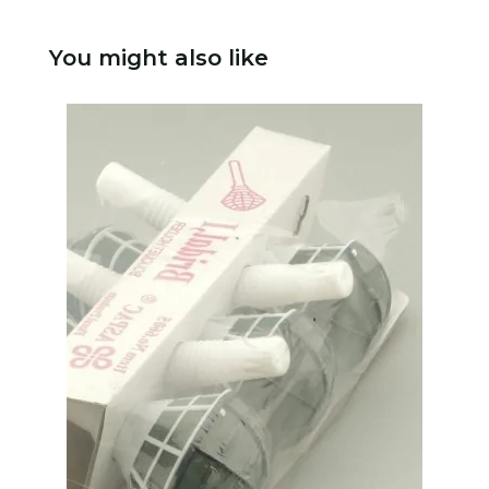
You might also like