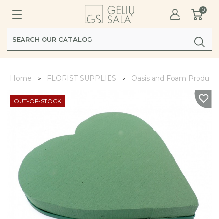
0
Home
FLORIST SUPPLIES
Oasis and Foam Product
OUT-OF-STOCK