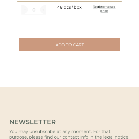
48 pcs / box
Register to see
price
ADD TO CART
NEWSLETTER
You may unsubscribe at any moment. For that
purpose, please find our contact info in the legal notice.