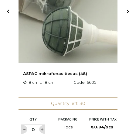


ASPAC mikrofonas tiesus (48)
A
Ø: 8 cm L: 18 cm
Code:
6605
L:
Quantity left: 30
QTY
PACKAGING
PRICE WITH TAX
1 pcs
€0.94/pcs