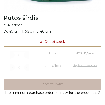
Putos širdis
Code: 6610GR
W: 40 cm H: 5.5 cm L: 40 cm
X
Out of stock
1 pcs
€12.15/pcs
12 pcs / box
Register to see price
ADD TO CART
The minimum purchase order quantity for the product is 2.