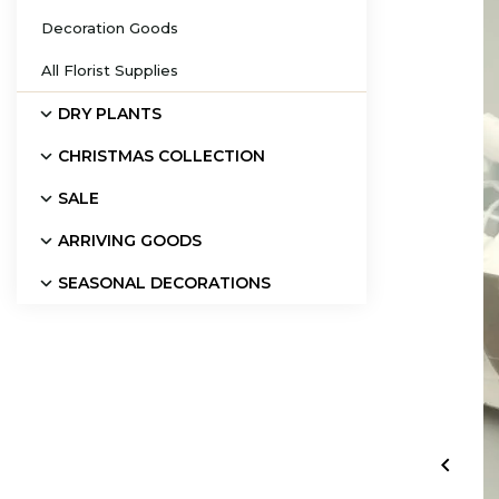
Decoration Goods
All Florist Supplies
DRY PLANTS
CHRISTMAS COLLECTION
SALE
ARRIVING GOODS
SEASONAL DECORATIONS
