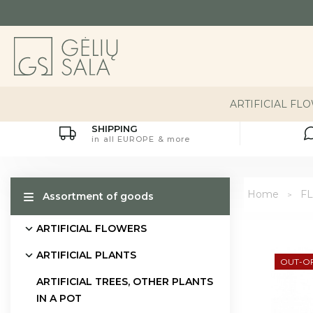
ARTIFICIAL FL
SHIPPING
in all EUROPE & more
Home
FL
Assortment of goods
ARTIFICIAL FLOWERS
ARTIFICIAL PLANTS
OUT-O
ARTIFICIAL TREES, OTHER PLANTS
IN A POT