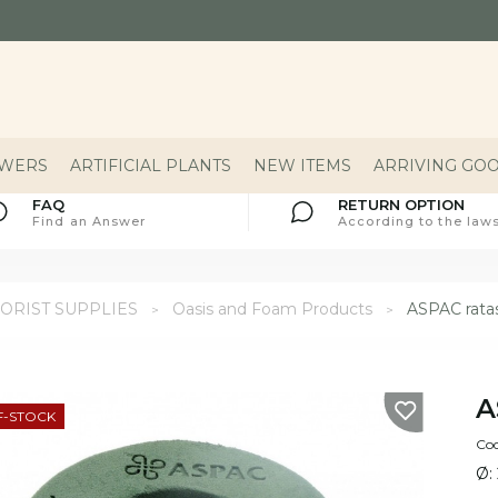
OWERS
ARTIFICIAL PLANTS
NEW ITEMS
ARRIVING GO
FAQ
RETURN OPTION
Find an Answer
According to the laws
ORIST SUPPLIES
Oasis and Foam Products
ASPAC rata
A
F-STOCK
Cod
Ø: