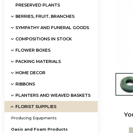
PRESERVED PLANTS
BERRIES, FRUIT, BRANCHES
SYMPATHY AND FUNERAL GOODS
COMPOSITIONS IN STOCK
FLOWER BOXES
PACKING MATERIALS
HOME DECOR

RIBBONS
PLANTERS AND WEAVED BASKETS
FLORIST SUPPLIES
Yo
Producing Equipments
Oasis and Foam Products