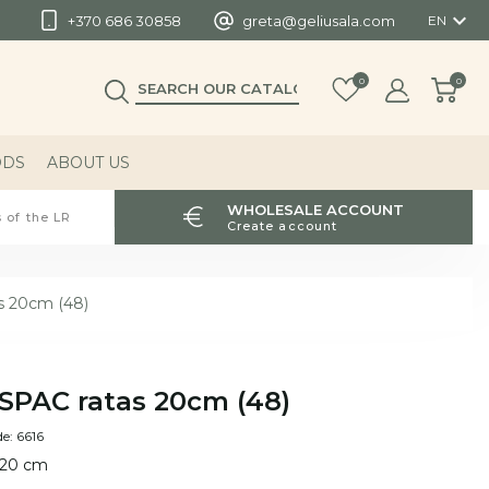

+370 686 30858
greta@geliusala.com
EN
0
0
ODS
ABOUT US
WHOLESALE ACCOUNT
 of the LR
Create account
s 20cm (48)
SPAC ratas 20cm (48)
e: 6616
 20 cm