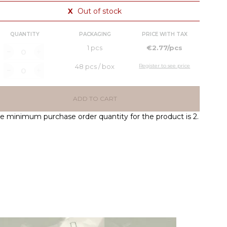
X
Out of stock
QUANTITY
PACKAGING
PRICE WITH TAX
1 pcs
€2.77/pcs
48 pcs / box
Register to see price
ADD TO CART
e minimum purchase order quantity for the product is 2.