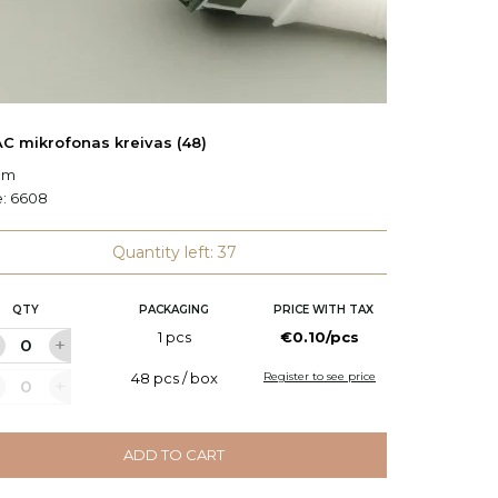
C mikrofonas kreivas (48)
ASPAC 
 cm
L: 13.5 c
e:
6608
Code:
6
Quantity left: 37
QTY
PACKAGING
PRICE WITH TAX
Q
1 pcs
€0.10/pcs
48 pcs / box
Register to see price
ADD TO CART