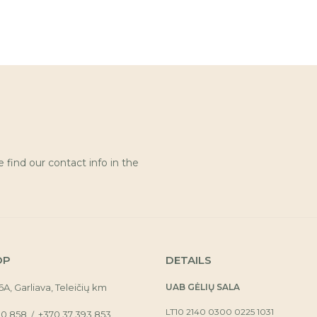
find our contact info in the
OP
DETAILS
16A, Garliava, Teleičių km
UAB GĖLIŲ SALA
LT10 2140 0300 0225 1031
30 858
+370 37 393 853
/