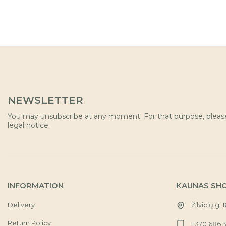
NEWSLETTER
You may unsubscribe at any moment. For that purpose, please 
legal notice.
INFORMATION
KAUNAS SH
Delivery
Žilvicių g. 
Return Policy
+370 686 