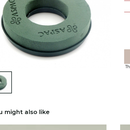
Th

u might also like