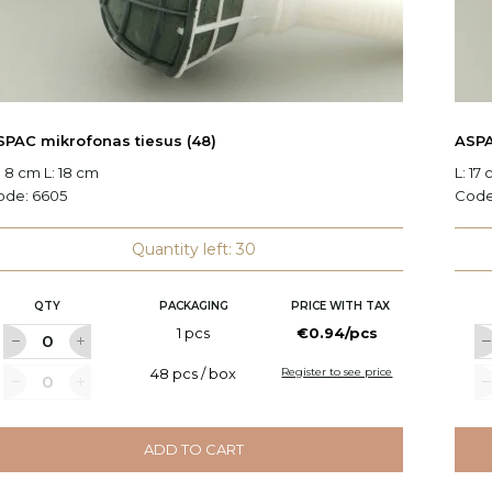
SPAC mikrofonas tiesus (48)
ASPA
 8 cm L: 18 cm
L: 17
ode:
6605
Cod
Quantity left: 30
QTY
PACKAGING
PRICE WITH TAX
1 pcs
€0.94/pcs
48 pcs / box
Register to see price
ADD TO CART