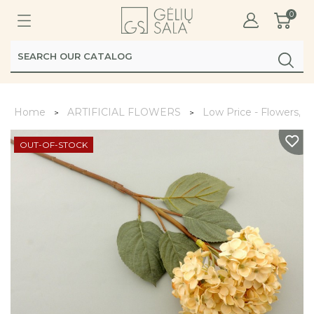
0
Home
ARTIFICIAL FLOWERS
Low Price - Flowers, L
OUT-OF-STOCK