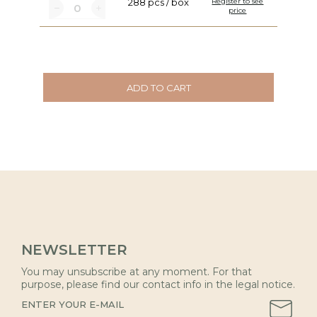
288 pcs / box
Register to see
price
ADD TO CART
NEWSLETTER
You may unsubscribe at any moment. For that
purpose, please find our contact info in the legal notice.