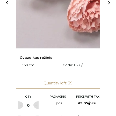


Gvazdikas rožinis
C
H: 50 cm
Code:
1F-16/5
H:
Quantity left: 39
QTY
PACKAGING
PRICE WITH TAX
1 pcs
€1.05/pcs