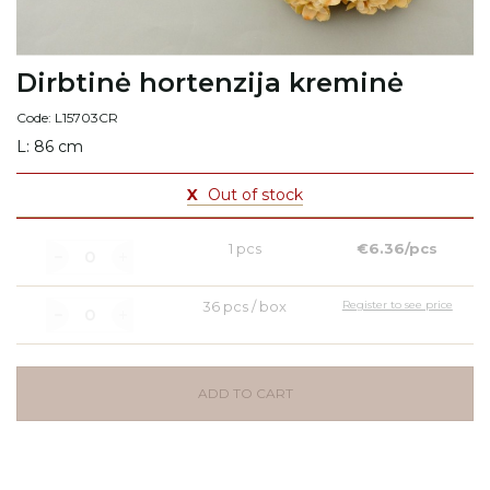
Dirbtinė hortenzija kreminė
Code: L15703CR
L: 86 cm
X
Out of stock
1 pcs
€6.36/pcs
36 pcs / box
Register to see price
ADD TO CART