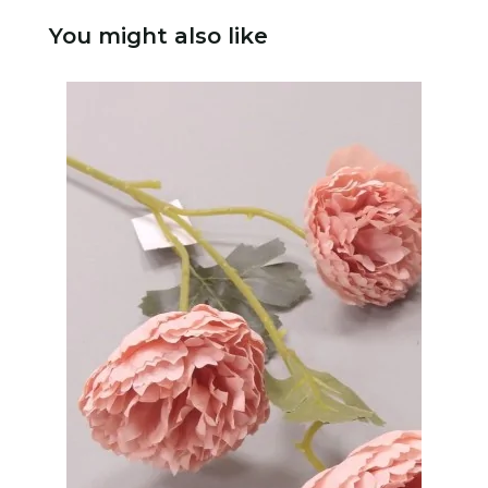
You might also like