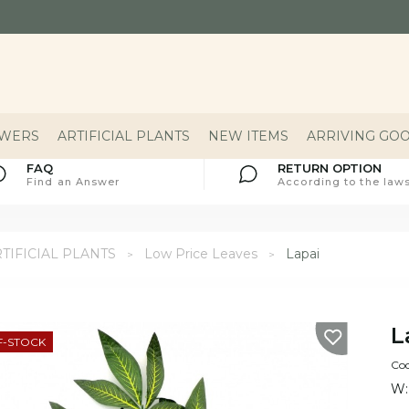
OWERS
ARTIFICIAL PLANTS
NEW ITEMS
ARRIVING GO
FAQ
RETURN OPTION
Find an Answer
According to the laws
TIFICIAL PLANTS
Low Price Leaves
Lapai
L
F-STOCK
Co
W: