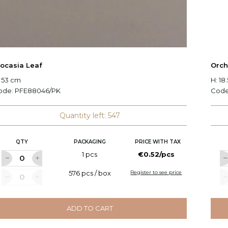
locasia Leaf
Orch
 53 cm
H: 18
ode:
PFE88046/PK
Cod
Quantity left: 547
QTY
PACKAGING
PRICE WITH TAX
1 pcs
€0.52/pcs
576 pcs / box
Register to see price
ADD TO CART