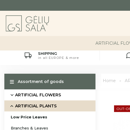
ARTIFICIAL FL
SHIPPING
in all EUROPE & more
Home
AR
Assortment of goods
ARTIFICIAL FLOWERS
ARTIFICIAL PLANTS
OUT-O
Low Price Leaves
Branches & Leaves