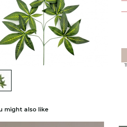
T

u might also like