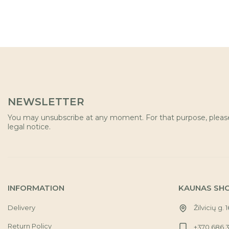
NEWSLETTER
You may unsubscribe at any moment. For that purpose, please 
legal notice.
INFORMATION
KAUNAS SH
Delivery
Žilvicių g. 
Return Policy
+370 686 