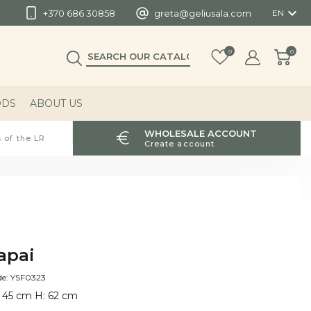

+370 686 30858
greta@geliusala.com
EN
0
0
ODS
ABOUT US
WHOLESALE ACCOUNT
 of the LR
Create account
apai
de: YSF0323
 45 cm H: 62 cm