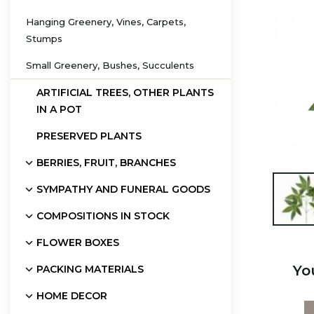
Hanging Greenery, Vines, Carpets,
Stumps
Small Greenery, Bushes, Succulents
ARTIFICIAL TREES, OTHER PLANTS
IN A POT
PRESERVED PLANTS
BERRIES, FRUIT, BRANCHES
SYMPATHY AND FUNERAL GOODS

COMPOSITIONS IN STOCK
FLOWER BOXES
Yo
PACKING MATERIALS
HOME DECOR