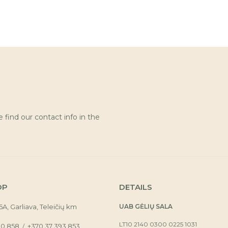
find our contact info in the
OP
DETAILS
16A, Garliava, Teleičių km
UAB GĖLIŲ SALA
LT10 2140 0300 0225 1031
30 858
+370 37 393 853
/