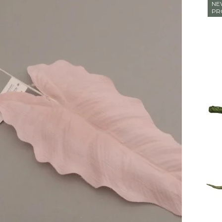
NE
PR