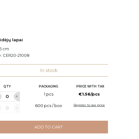
idėjų lapai
Orchidė
.5 cm
H: 25 c
e:
CER20-21008
Code:
C
In stock
QTY
PACKAGING
PRICE WITH TAX
Q
1 pcs
€1.56/pcs
600 pcs / box
Register to see price
ADD TO CART