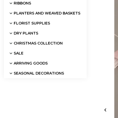
RIBBONS
PLANTERS AND WEAVED BASKETS
FLORIST SUPPLIES
DRY PLANTS
CHRISTMAS COLLECTION
SALE
ARRIVING GOODS
SEASONAL DECORATIONS
