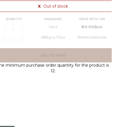
X
Out of stock
QUANTITY
PACKAGING
PRICE WITH TAX
1 pcs
€0.00/pcs
288 pcs / box
Register to see price
ADD TO CART
he minimum purchase order quantity for the product is
12.