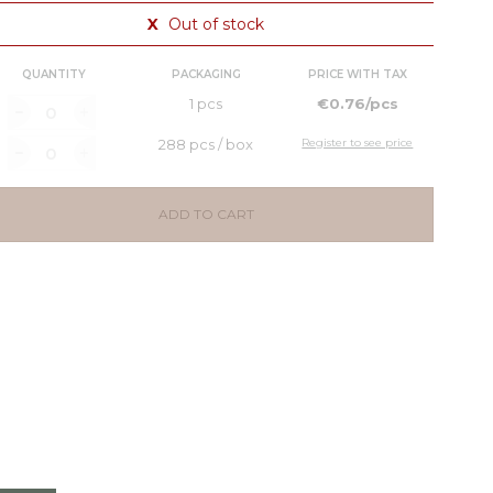
X
Out of stock
QUANTITY
PACKAGING
PRICE WITH TAX
1 pcs
€0.76/pcs
288 pcs / box
Register to see price
ADD TO CART