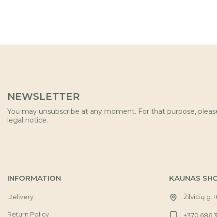
NEWSLETTER
You may unsubscribe at any moment. For that purpose, please 
legal notice.
INFORMATION
KAUNAS SH
Delivery
Žilvicių g. 
Return Policy
+370 686 