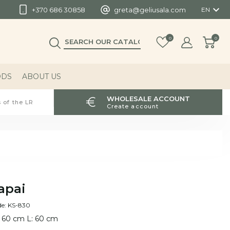

+370 686 30858
greta@geliusala.com
EN
0
0
ODS
ABOUT US
WHOLESALE ACCOUNT
 of the LR
Create account
apai
de: KS-830
 60 cm L: 60 cm