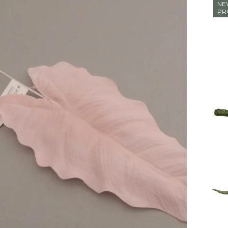
NE
PR