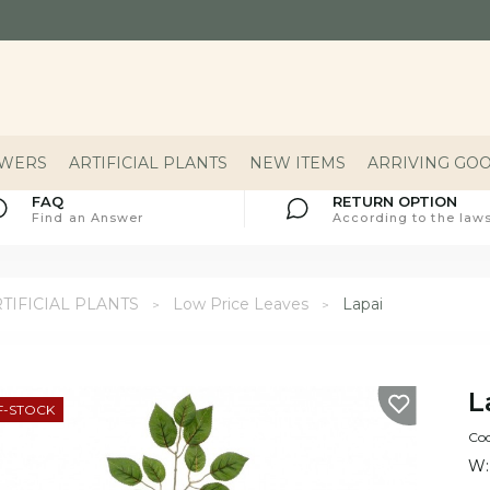
OWERS
ARTIFICIAL PLANTS
NEW ITEMS
ARRIVING GO
FAQ
RETURN OPTION
Find an Answer
According to the laws
TIFICIAL PLANTS
Low Price Leaves
Lapai
L
F-STOCK
Co
W: