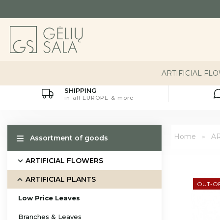
ARTIFICIAL FL
SHIPPING
in all EUROPE & more
Home
AR
Assortment of goods
ARTIFICIAL FLOWERS
ARTIFICIAL PLANTS
OUT-O
Low Price Leaves
Branches & Leaves