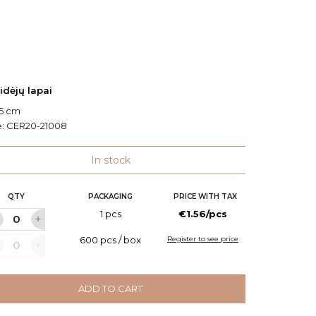
idėjų lapai
Orchidė
.5 cm
H: 25 c
e:
CER20-21008
Code:
C
In stock
QTY
PACKAGING
PRICE WITH TAX
Q
1 pcs
€1.56/pcs
600 pcs / box
Register to see price
ADD TO CART