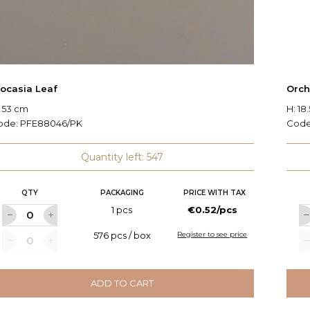
locasia Leaf
Orch
 53 cm
H: 18
ode:
PFE88046/PK
Cod
Quantity left: 547
QTY
PACKAGING
PRICE WITH TAX
1 pcs
€0.52/pcs
576 pcs / box
Register to see price
ADD TO CART