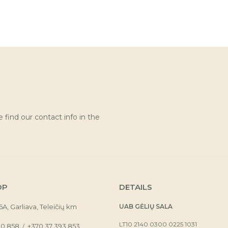
find our contact info in the
OP
DETAILS
16A, Garliava, Teleičių km
UAB GĖLIŲ SALA
LT10 2140 0300 0225 1031
30 858
+370 37 393 853
/