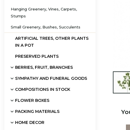
Hanging Greenery, Vines, Carpets,
Stumps
Small Greenery, Bushes, Succulents
ARTIFICIAL TREES, OTHER PLANTS
IN A POT
PRESERVED PLANTS
BERRIES, FRUIT, BRANCHES
SYMPATHY AND FUNERAL GOODS

COMPOSITIONS IN STOCK
FLOWER BOXES
Yo
PACKING MATERIALS
HOME DECOR