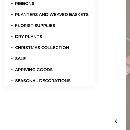
RIBBONS
PLANTERS AND WEAVED BASKETS
FLORIST SUPPLIES
DRY PLANTS
CHRISTMAS COLLECTION
SALE
ARRIVING GOODS
SEASONAL DECORATIONS
