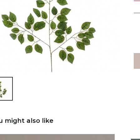

u might also like