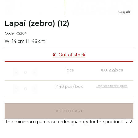
Lapai (zebro) (12)
Code: KS264
W: 14 cm H: 46 cm
X
Out of stock
1 pcs
€0.22/pcs
1440 pcs / box
Register to see price
ADD TO CART
The minimum purchase order quantity for the product is 12.