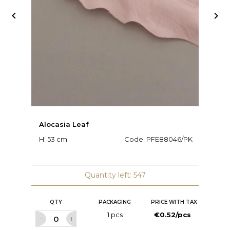


Alocasia Leaf
O
H: 53 cm
Code:
PFE88046/PK
H:
Quantity left: 547
QTY
PACKAGING
PRICE WITH TAX
1 pcs
€0.52/pcs