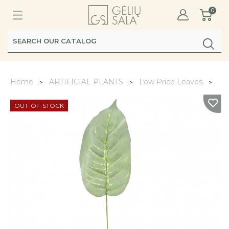
0
Home
ARTIFICIAL PLANTS
Low Price Leaves
Lap
OUT-OF-STOCK