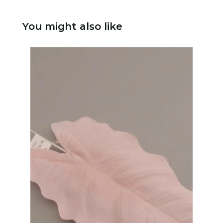
You might also like
N
P