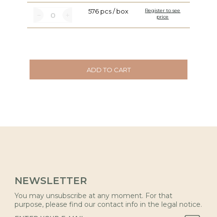
576 pcs / box
Register to see
price
ADD TO CART
NEWSLETTER
You may unsubscribe at any moment. For that
purpose, please find our contact info in the legal notice.