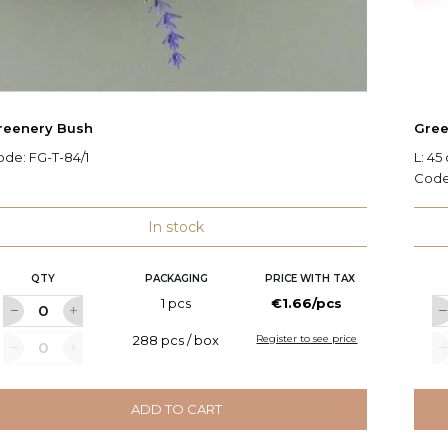
reenery Bush
Gree
ode:
FG-T-84/1
L: 45
Cod
In stock
QTY
PACKAGING
PRICE WITH TAX
1 pcs
€1.66/pcs
288 pcs / box
Register to see price
ADD TO CART