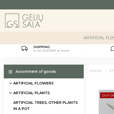
ARTIFICIAL FL
SHIPPING
in all EUROPE & more
Home
S
Assortment of goods
ARTIFICIAL FLOWERS
ARTIFICIAL PLANTS
OUT-O
ARTIFICIAL TREES, OTHER PLANTS
IN A POT