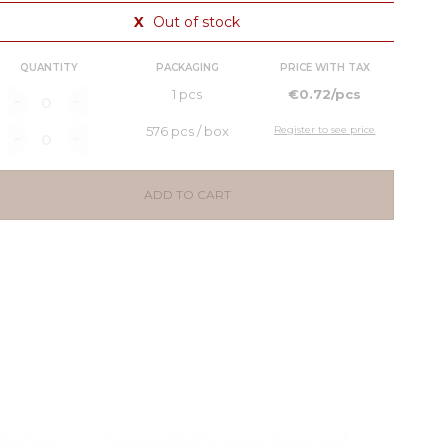
X
Out of stock
QUANTITY
PACKAGING
PRICE WITH TAX
1 pcs
€0.72/pcs
576 pcs / box
Register to see price
ADD TO CART