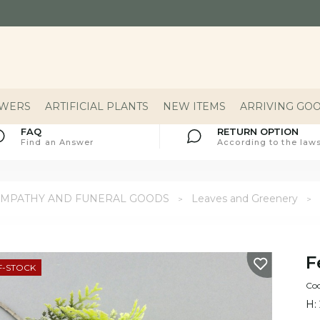
OWERS
ARTIFICIAL PLANTS
NEW ITEMS
ARRIVING GO
FAQ
RETURN OPTION
Find an Answer
According to the laws
YMPATHY AND FUNERAL GOODS
Leaves and Greenery
F
F-STOCK
Cod
H: