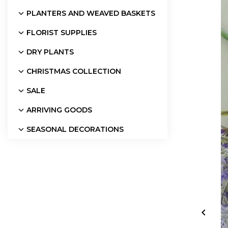
PLANTERS AND WEAVED BASKETS
FLORIST SUPPLIES
DRY PLANTS
CHRISTMAS COLLECTION
SALE
ARRIVING GOODS
SEASONAL DECORATIONS
