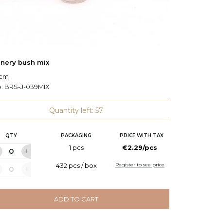
nery bush mix
Bush of
 cm
L: 46 cm
e:
BRS-J-039MIX
Code:
B
Quantity left: 57
QTY
PACKAGING
PRICE WITH TAX
Q
1 pcs
€2.29/pcs
432 pcs / box
Register to see price
ADD TO CART