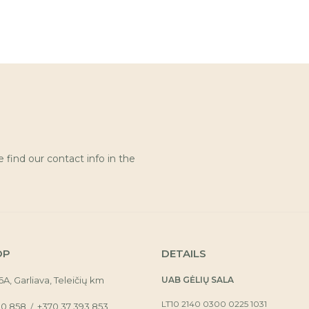
find our contact info in the
OP
DETAILS
16A, Garliava, Teleičių km
UAB GĖLIŲ SALA
LT10 2140 0300 0225 1031
30 858
+370 37 393 853
/