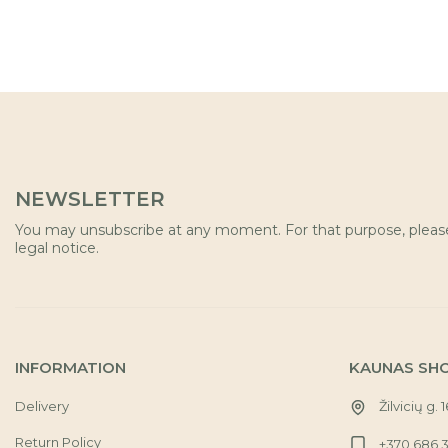
NEWSLETTER
You may unsubscribe at any moment. For that purpose, please 
legal notice.
INFORMATION
KAUNAS SH
Delivery
Žilvicių g. 
Return Policy
+370 686 