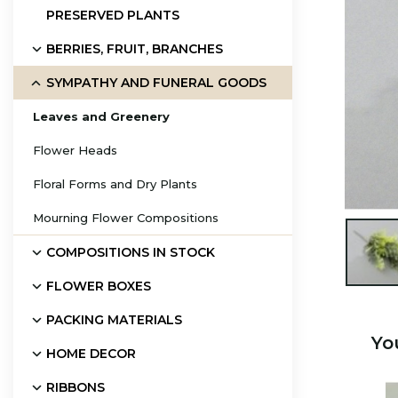
PRESERVED PLANTS
BERRIES, FRUIT, BRANCHES
SYMPATHY AND FUNERAL GOODS
Leaves and Greenery
Flower Heads
Floral Forms and Dry Plants
Mourning Flower Compositions

COMPOSITIONS IN STOCK
FLOWER BOXES
PACKING MATERIALS
Yo
HOME DECOR
RIBBONS