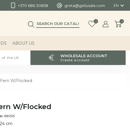

+370 686 30858
greta@geliusala.com
EN
0
0
ODS
ABOUT US
WHOLESALE ACCOUNT
 of the LR
Create account
Fern W/Flocked
ern W/Flocked
e: 881515
 24 cm