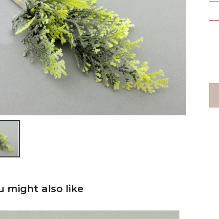

u might also like