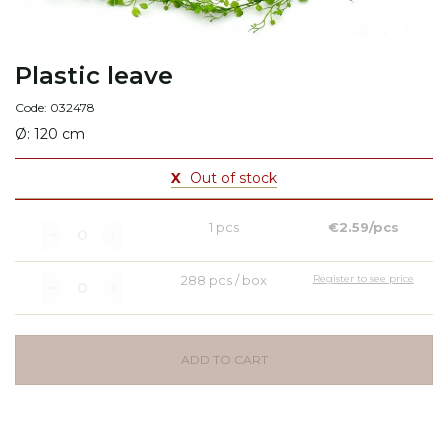
Plastic leave
Code: 032478
Ø: 120 cm
X
Out of stock
1 pcs
€2.59/pcs
288 pcs / box
Register to see price
ADD TO CART