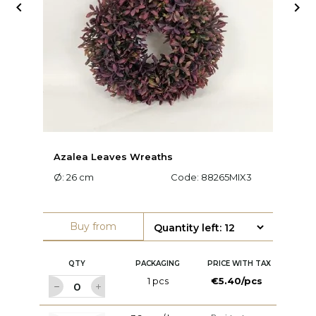


Azalea Leaves Wreaths
Ar
Ø: 26 cm
Code:
88265MIX3
Ø:
Buy from
QTY
PACKAGING
PRICE WITH TAX
1 pcs
€5.40/pcs