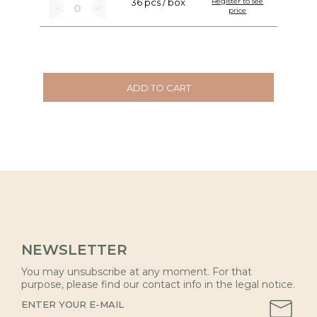
36 pcs / box
Register to see
price
ADD TO CART
NEWSLETTER
You may unsubscribe at any moment. For that
purpose, please find our contact info in the legal notice.