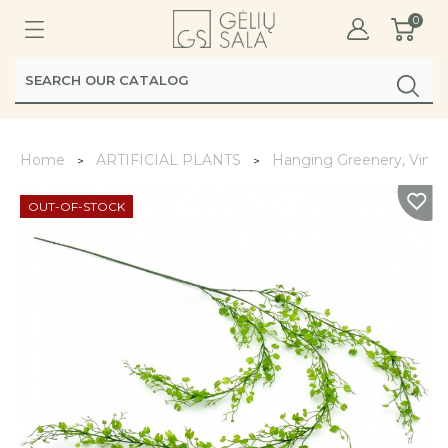
0
Home
ARTIFICIAL PLANTS
Hanging Greenery, Vines
OUT-OF-STOCK