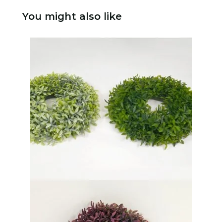
You might also like