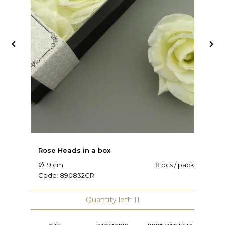


Rose Heads in a box
R
Ø: 9 cm
8 pcs / pack
Ø
Code:
890832CR
C
Quantity left: 11