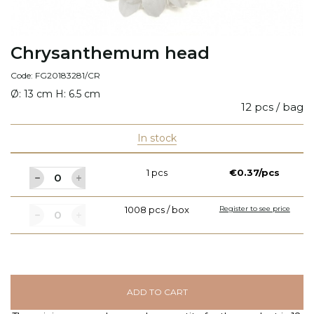
Chrysanthemum head
Code: FG20183281/CR
Ø: 13 cm H: 6.5 cm
12 pcs / bag
In stock
1 pcs
€0.37/pcs
1008 pcs / box
Register to see price
ADD TO CART