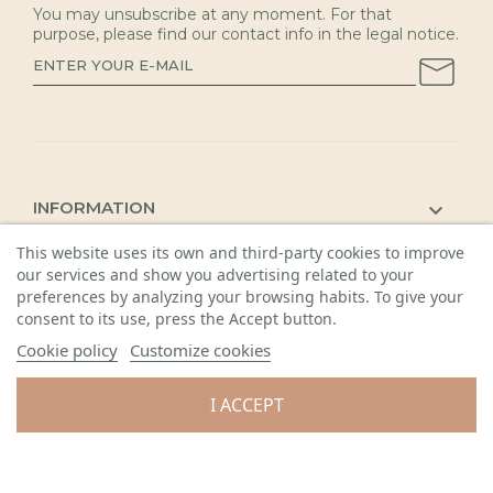
You may unsubscribe at any moment. For that
purpose, please find our contact info in the legal notice.
INFORMATION

KAUNAS SHOP

This website uses its own and third-party cookies to improve
our services and show you advertising related to your
DETAILS

preferences by analyzing your browsing habits. To give your
consent to its use, press the Accept button.
Cookie policy
Customize cookies
I ACCEPT
© 2026 Visos teisės saugomos. Gėlių sala