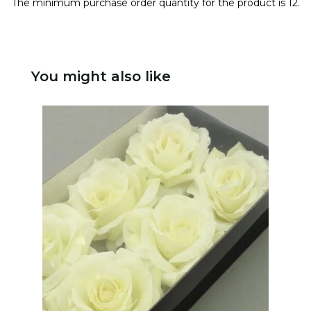
The minimum purchase order quantity for the product is 12.
You might also like