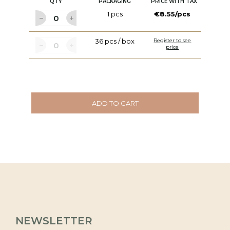
QTY
PACKAGING
PRICE WITH TAX
1 pcs
€8.55/pcs
36 pcs / box
Register to see
price
ADD TO CART
NEWSLETTER