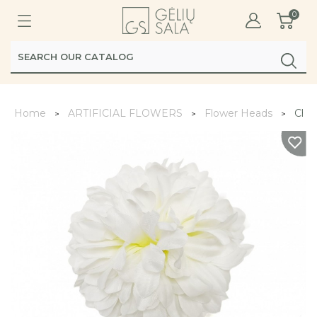
0
Home
ARTIFICIAL FLOWERS
Flower Heads
Chr