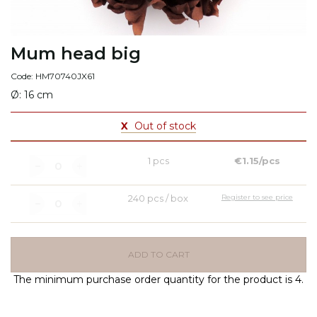
Mum head big
Code: HM70740JX61
Ø: 16 cm
X
Out of stock
1 pcs
€1.15/pcs
240 pcs / box
Register to see price
ADD TO CART
The minimum purchase order quantity for the product is 4.