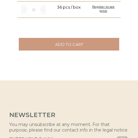
36 pcs / box
Register to see
price
ADD TO CART
NEWSLETTER
You may unsubscribe at any moment. For that
purpose, please find our contact info in the legal notice.