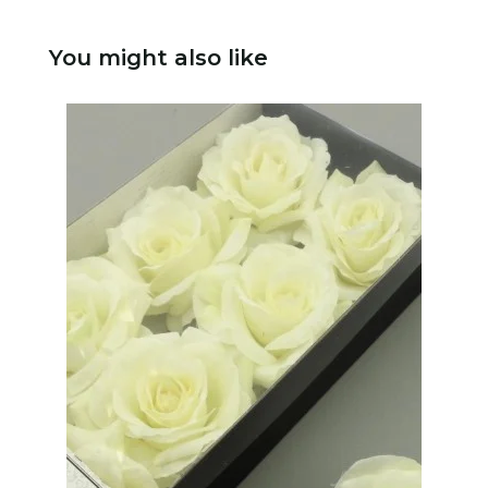
You might also like