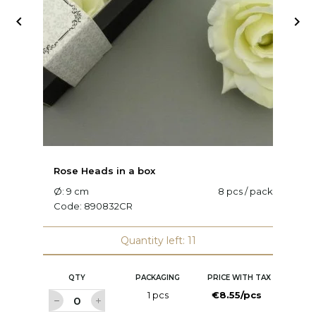


Rose Heads in a box
R
Ø: 9 cm
8 pcs / pack
Ø
Code:
890832CR
C
Quantity left: 11
QTY
PACKAGING
PRICE WITH TAX
1 pcs
€8.55/pcs