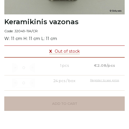
Keramikinis vazonas
Code: J2049-11A/CR
W: 11 cm H: 11 cm L: 11 cm
X
Out of stock
1 pcs
€2.08/pcs
24 pcs / box
Register to see price
ADD TO CART