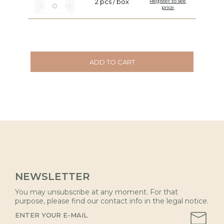
2 pcs / box
Register to see
price
ADD TO CART
NEWSLETTER
You may unsubscribe at any moment. For that
purpose, please find our contact info in the legal notice.