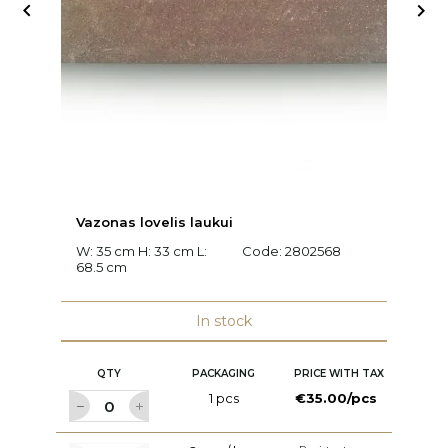


Vazonas lovelis laukui
A
W: 35 cm H: 33 cm L:
Code:
2802568
W:
68.5 cm
c
C
In stock
QTY
PACKAGING
PRICE WITH TAX
1 pcs
€35.00/pcs