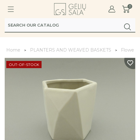
0
Home
PLANTERS AND WEAVED BASKETS
Flower 
OUT-OF-STOCK