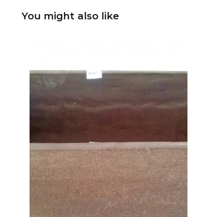
You might also like