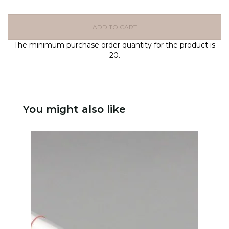
ADD TO CART
The minimum purchase order quantity for the product is
20.
You might also like