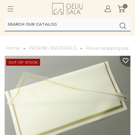
0
Home
PACKING MATERIALS
Flower wrapping paper
OUT-OF-STOCK