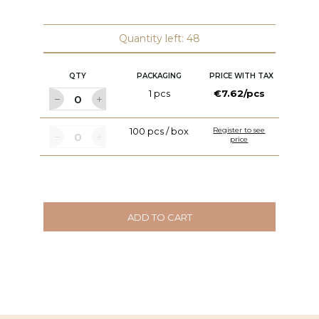
W:
C
Quantity left: 48
QTY
PACKAGING
PRICE WITH TAX
1 pcs
€7.62/pcs
100 pcs / box
Register to see
price
ADD TO CART