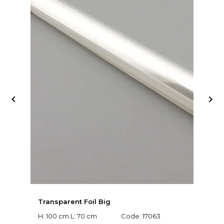


Transparent Foil Big
D
D
H: 100 cm L: 70 cm
Code:
17063