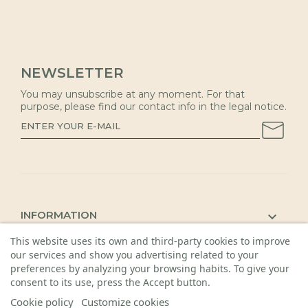
NEWSLETTER
You may unsubscribe at any moment. For that
purpose, please find our contact info in the legal notice.
INFORMATION

This website uses its own and third-party cookies to improve
KAUNAS SHOP

our services and show you advertising related to your
DETAILS

preferences by analyzing your browsing habits. To give your
consent to its use, press the Accept button.
Cookie policy
Customize cookies