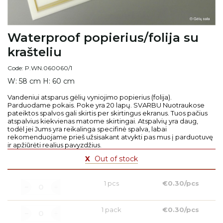
Waterproof popierius/folija su
krašteliu
Code: P.WN.060060/1
W: 58 cm H: 60 cm
Vandeniui atsparus gėlių vyniojimo popierius (folija).
Parduodame pokais. Poke yra 20 lapų. SVARBU Nuotraukose
pateiktos spalvos gali skirtis per skirtingus ekranus. Tuos pačius
atspalvius kiekvienas matome skirtingai. Atspalvių yra daug,
todėl jei Jums yra reikalinga specifinė spalva, labai
rekomenduojame prieš užsisakant atvykti pas mus į parduotuvę
ir apžiūrėti realius pavyzdžius.
X
Out of stock
1 pcs
€0.30/pcs
1 pack
€0.30/pcs