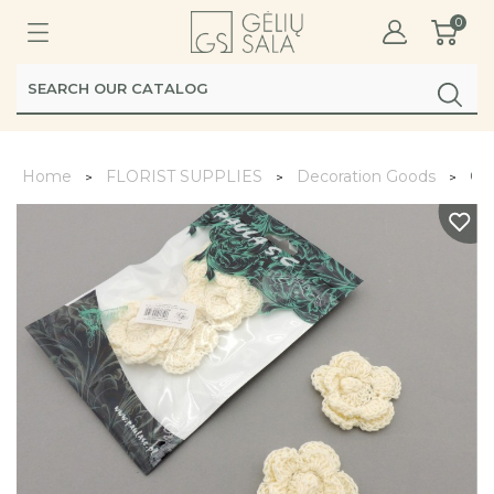
0
Home
FLORIST SUPPLIES
Decoration Goods
Gė