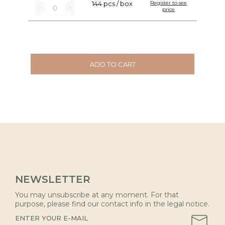
144 pcs / box
Register to see
price
ADD TO CART
NEWSLETTER
You may unsubscribe at any moment. For that
purpose, please find our contact info in the legal notice.