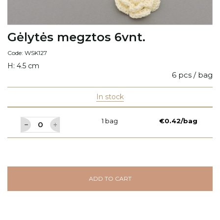
Gėlytės megztos 6vnt.
Code: WSK127
H: 4.5 cm
6 pcs / bag
In stock
1 bag
€0.42/bag
ADD TO CART