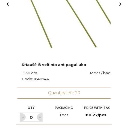


Kriaušė iš veltinio ant pagaliuko
K
L: 30 cm
12 pcs / bag
C
Code:
164074A
Quantity left: 20
QTY
PACKAGING
PRICE WITH TAX
1 pcs
€0.22/pcs