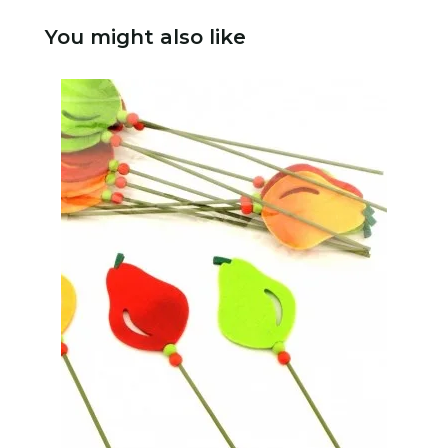
You might also like