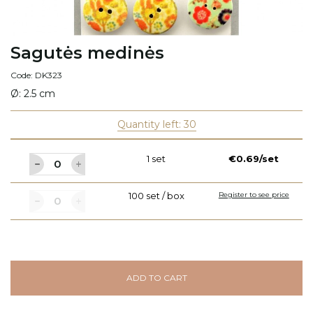
Sagutės medinės
Code: DK323
Ø: 2.5 cm
Quantity left: 30
1 set
€0.69/set
100 set / box
Register to see price
ADD TO CART