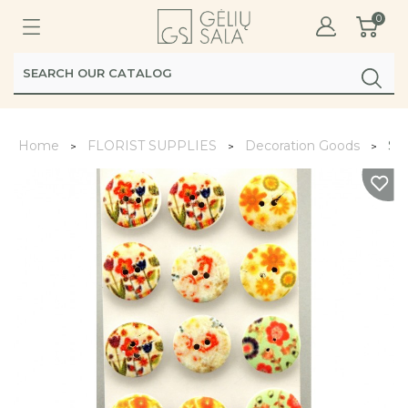
0
Home
FLORIST SUPPLIES
Decoration Goods
Sa