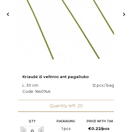


Kriaušė iš veltinio ant pagaliuko
K
L: 30 cm
12 pcs / bag
C
Code:
164074A
Quantity left: 20
QTY
PACKAGING
PRICE WITH TAX
1 pcs
€0.22/pcs