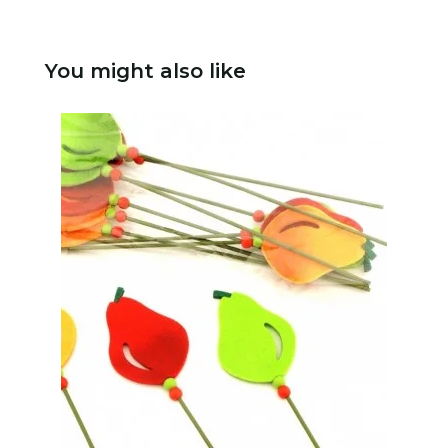
You might also like