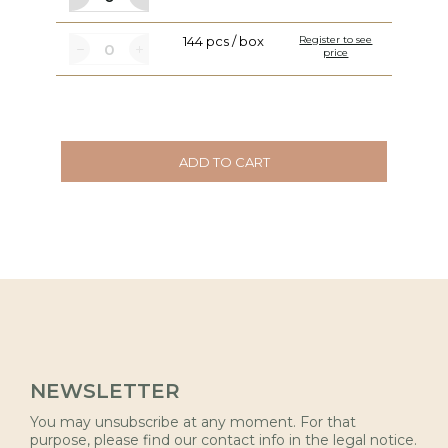
144 pcs / box
Register to see
price
ADD TO CART
NEWSLETTER
You may unsubscribe at any moment. For that
purpose, please find our contact info in the legal notice.