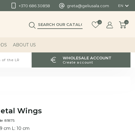

+370 686 30858
greta@geliusala.com
EN
0
0
ODS
ABOUT US
WHOLESALE ACCOUNT
 of the LR
Create account
etal Wings
e: 81875
 9 cm L: 10 cm