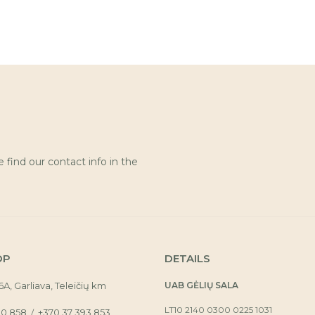
find our contact info in the
OP
DETAILS
16A, Garliava, Teleičių km
UAB GĖLIŲ SALA
LT10 2140 0300 0225 1031
30 858
+370 37 393 853
/