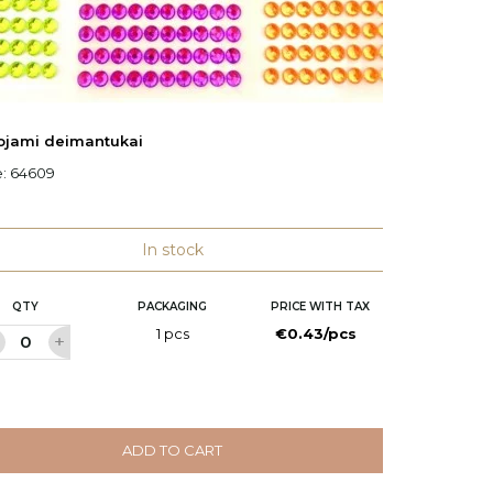
uojami deimantukai
Vestuvi
e:
64609
Ø: 28 c
Code:
7
In stock
QTY
PACKAGING
PRICE WITH TAX
Q
1 pcs
€0.43/pcs
ADD TO CART