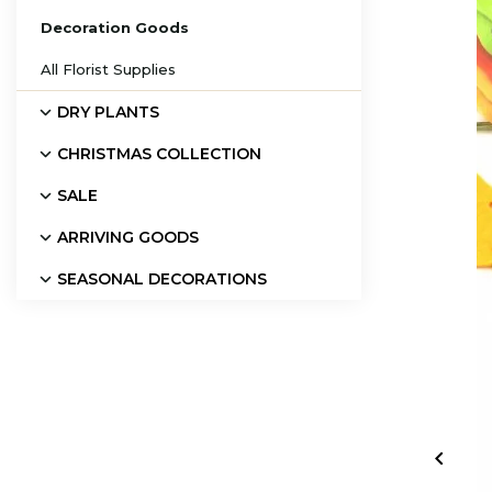
Decoration Goods
All Florist Supplies
DRY PLANTS
CHRISTMAS COLLECTION
SALE
ARRIVING GOODS
SEASONAL DECORATIONS
