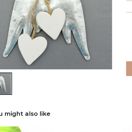

u might also like