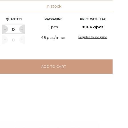
In stock
QUANTITY
PACKAGING
PRICE WITH TAX
1 pcs
€0.62/pcs
48 pcs / inner
Register to see price
ADD TO CART