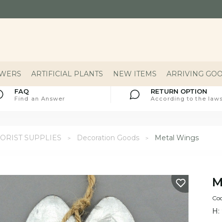
OWERS
ARTIFICIAL PLANTS
NEW ITEMS
ARRIVING GO
FAQ
RETURN OPTION
Find an Answer
According to the laws
ORIST SUPPLIES
Decoration Goods
Metal Wings
M
Cod
H: