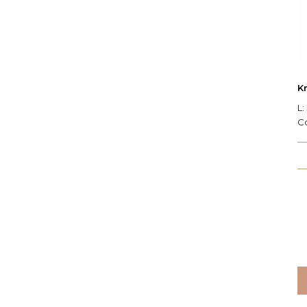
Kr
L:
C