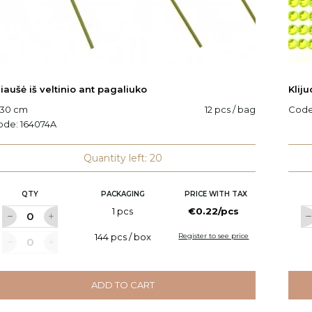
iaušė iš veltinio ant pagaliuko
Klij
 30 cm
12 pcs / bag
Cod
ode:
164074A
Quantity left: 20
QTY
PACKAGING
PRICE WITH TAX
1 pcs
€0.22/pcs
144 pcs / box
Register to see price
ADD TO CART