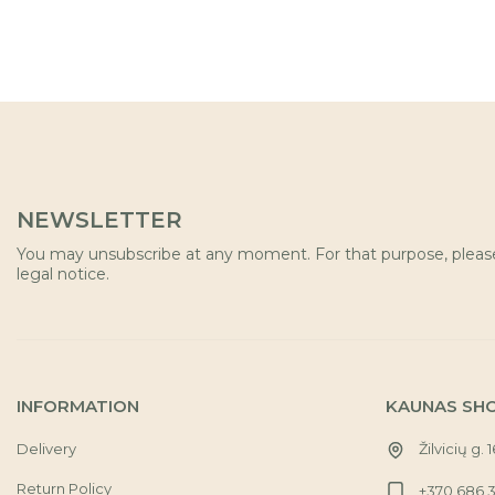
NEWSLETTER
You may unsubscribe at any moment. For that purpose, please 
legal notice.
INFORMATION
KAUNAS SH
Delivery
Žilvicių g. 
Return Policy
+370 686 