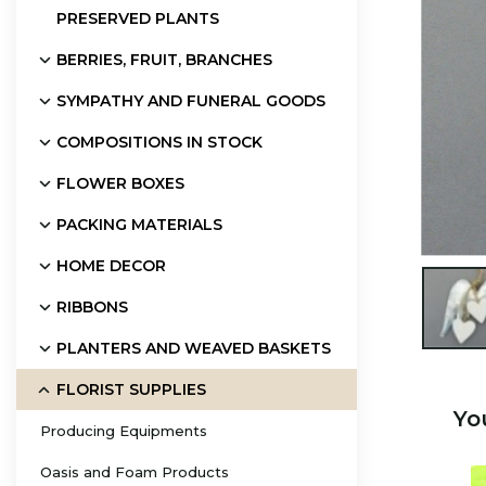
PRESERVED PLANTS
BERRIES, FRUIT, BRANCHES
SYMPATHY AND FUNERAL GOODS
COMPOSITIONS IN STOCK
FLOWER BOXES
PACKING MATERIALS
HOME DECOR

RIBBONS
PLANTERS AND WEAVED BASKETS
FLORIST SUPPLIES
Yo
Producing Equipments
Oasis and Foam Products