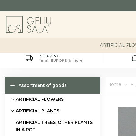
ARTIFICIAL FL
SHIPPING
in all EUROPE & more
Home
FL
Assortment of goods
ARTIFICIAL FLOWERS
ARTIFICIAL PLANTS
ARTIFICIAL TREES, OTHER PLANTS
IN A POT