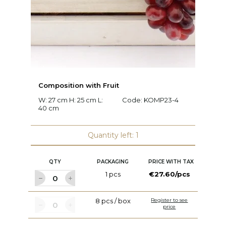
Composition with Fruit
C
W: 27 cm H: 25 cm L:
Code:
KOMP23-4
W:
40 cm
c
Quantity left: 1
QTY
PACKAGING
PRICE WITH TAX
1 pcs
€27.60/pcs
8 pcs / box
Register to see
price