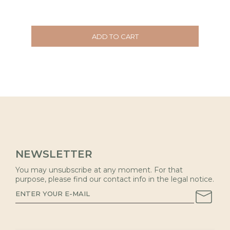
ADD TO CART
NEWSLETTER
You may unsubscribe at any moment. For that
purpose, please find our contact info in the legal notice.