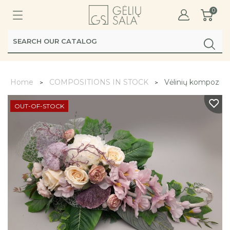
0
Home
COMPOSITIONS IN STOCK
Vėlinių kompozicij
OUT-OF-STOCK