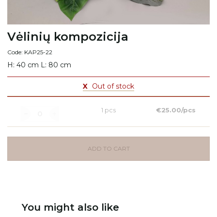
Vėlinių kompozicija
Code: KAP25-22
H: 40 cm L: 80 cm
X
Out of stock
1 pcs
€25.00/pcs
ADD TO CART
You might also like