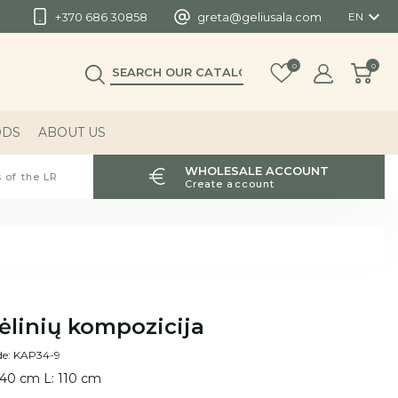

+370 686 30858
greta@geliusala.com
EN
0
0
ODS
ABOUT US
WHOLESALE ACCOUNT
 of the LR
Create account
ėlinių kompozicija
de: KAP34-9
 40 cm L: 110 cm