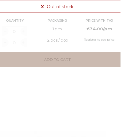
X
Out of stock
QUANTITY
PACKAGING
PRICE WITH TAX
1 pcs
€34.00/pcs
12 pcs / box
Register to see price
ADD TO CART