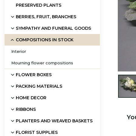
PRESERVED PLANTS
BERRIES, FRUIT, BRANCHES
SYMPATHY AND FUNERAL GOODS
COMPOSITIONS IN STOCK
Interior
Mourning flower compositions
FLOWER BOXES

PACKING MATERIALS
HOME DECOR
RIBBONS
Yo
PLANTERS AND WEAVED BASKETS
FLORIST SUPPLIES