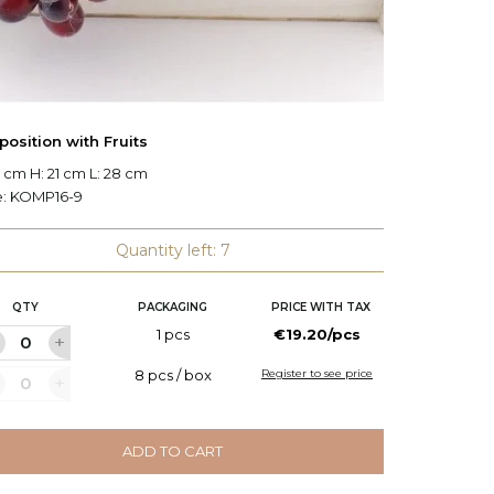
osition with Fruits
Planted
 cm H: 21 cm L: 28 cm
W: 23 c
e:
KOMP16-9
Code:
S
Quantity left: 7
QTY
PACKAGING
PRICE WITH TAX
Q
1 pcs
€19.20/pcs
8 pcs / box
Register to see price
ADD TO CART