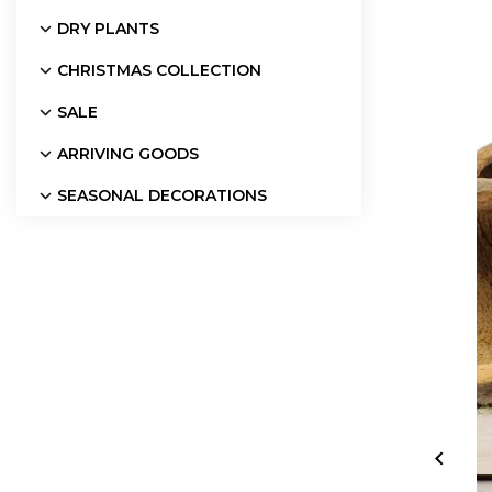
DRY PLANTS
CHRISTMAS COLLECTION
SALE
ARRIVING GOODS
SEASONAL DECORATIONS
