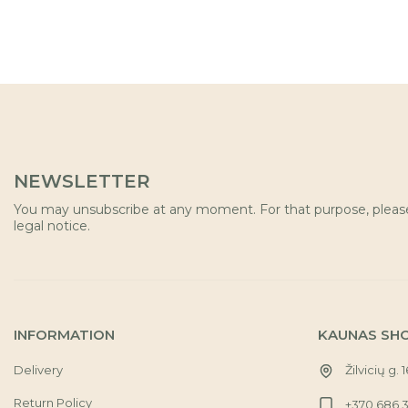
NEWSLETTER
You may unsubscribe at any moment. For that purpose, please 
legal notice.
INFORMATION
KAUNAS SH
Delivery
Žilvicių g. 
Return Policy
+370 686 