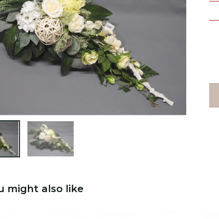

u might also like