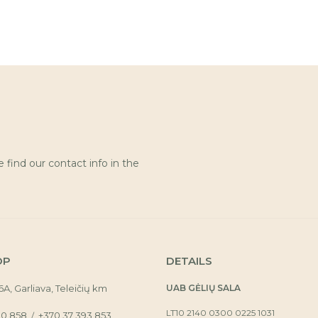
find our contact info in the
OP
DETAILS
16A, Garliava, Teleičių km
UAB GĖLIŲ SALA
LT10 2140 0300 0225 1031
30 858
+370 37 393 853
/