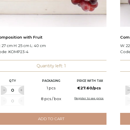
omposition with Fruit
Comp
 27 cm H: 25 cm L: 40 cm
W: 22
ode:
KOMP23-4
Cod
Quantity left: 1
QTY
PACKAGING
PRICE WITH TAX
1 pcs
€27.60/pcs
8 pcs / box
Register to see price
ADD TO CART