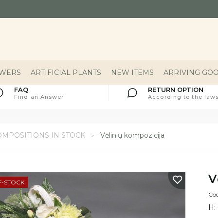
OWERS
ARTIFICIAL PLANTS
NEW ITEMS
ARRIVING GO
FAQ
RETURN OPTION
Find an Answer
According to the laws
MPOSITIONS IN STOCK
Vėlinių kompozicija
V
F-STOCK
Co
H: