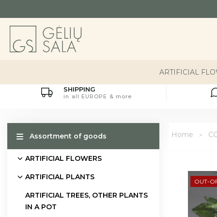
ARTIFICIAL FL
SHIPPING
in all EUROPE & more
Home
CO
Assortment of goods
ARTIFICIAL FLOWERS
ARTIFICIAL PLANTS
OUT-O
ARTIFICIAL TREES, OTHER PLANTS
IN A POT