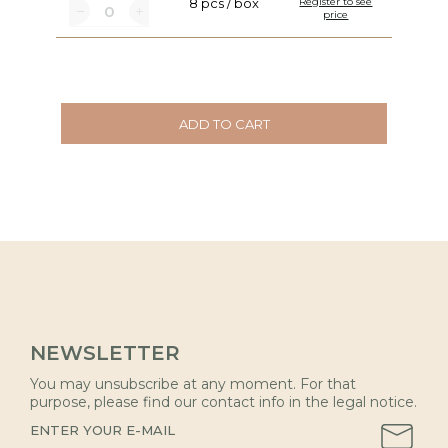
8 pcs / box
Register to see
price
ADD TO CART
NEWSLETTER
You may unsubscribe at any moment. For that
purpose, please find our contact info in the legal notice.