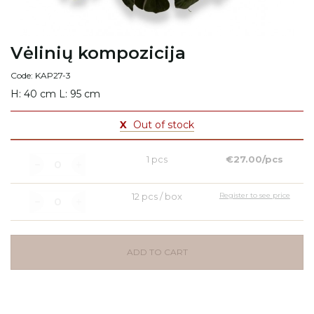
Vėlinių kompozicija
Code: KAP27-3
H: 40 cm L: 95 cm
X
Out of stock
1 pcs
€27.00/pcs
12 pcs / box
Register to see price
ADD TO CART