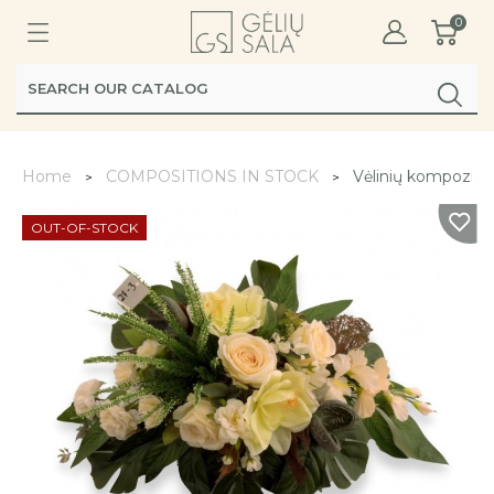
0
Home
COMPOSITIONS IN STOCK
Vėlinių kompozicij
OUT-OF-STOCK