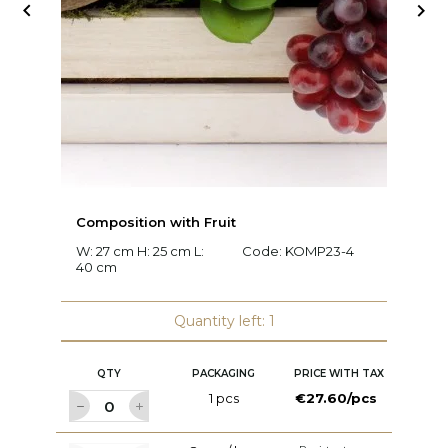


Composition with Fruit
C
W: 27 cm H: 25 cm L:
Code:
KOMP23-4
W:
40 cm
c
Quantity left: 1
QTY
PACKAGING
PRICE WITH TAX
1 pcs
€27.60/pcs