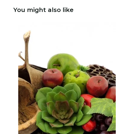
You might also like