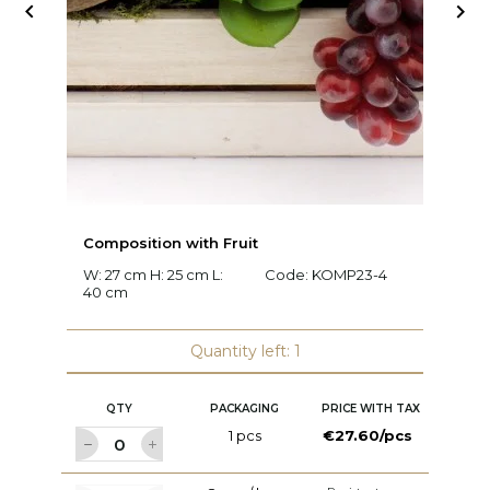


Composition with Fruit
C
W: 27 cm H: 25 cm L:
Code:
KOMP23-4
W:
40 cm
c
Quantity left: 1
QTY
PACKAGING
PRICE WITH TAX
1 pcs
€27.60/pcs