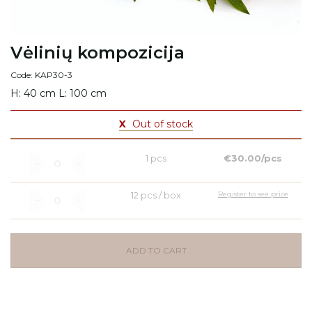
Vėlinių kompozicija
Code: KAP30-3
H: 40 cm L: 100 cm
X
Out of stock
1 pcs
€30.00/pcs
12 pcs / box
Register to see price
ADD TO CART