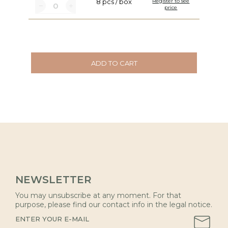
8 pcs / box
Register to see
price
ADD TO CART
NEWSLETTER
You may unsubscribe at any moment. For that
purpose, please find our contact info in the legal notice.