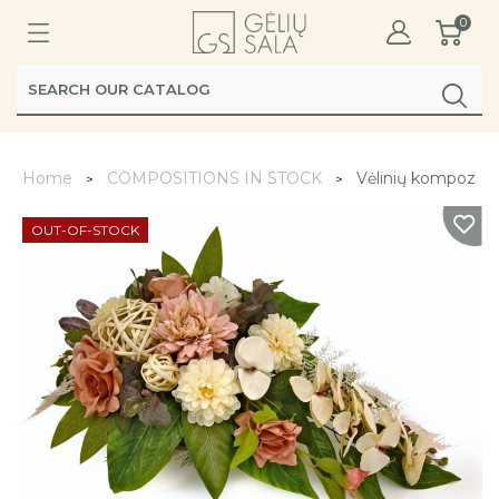
0
Home
COMPOSITIONS IN STOCK
Vėlinių kompozicij
OUT-OF-STOCK