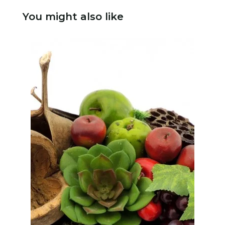
You might also like