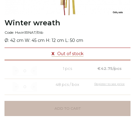
Winter wreath
Code: Hwin1RNAT/Rib
Ø: 42 cm W: 45 cm H: 12 cm L: 50 cm
X
Out of stock
1 pcs
€42.75/pcs
48 pcs / box
Register to see price
ADD TO CART