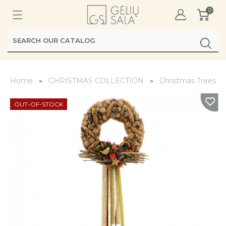
0
Home
CHRISTMAS COLLECTION
Christmas Trees, W
OUT-OF-STOCK