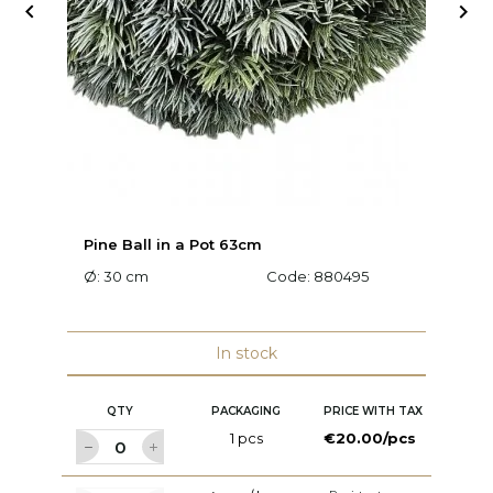


Pine Ball in a Pot 63cm
Pi
Ø: 30 cm
Code:
880495
Ø:
In stock
QTY
PACKAGING
PRICE WITH TAX
1 pcs
€20.00/pcs