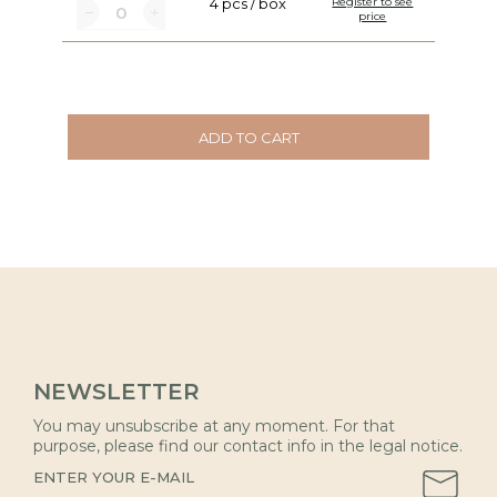
4 pcs / box
Register to see
price
ADD TO CART
NEWSLETTER
You may unsubscribe at any moment. For that
purpose, please find our contact info in the legal notice.