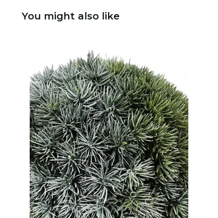
You might also like