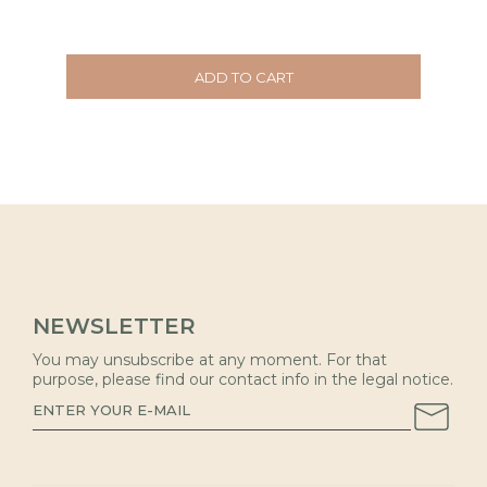
ADD TO CART
NEWSLETTER
You may unsubscribe at any moment. For that
purpose, please find our contact info in the legal notice.