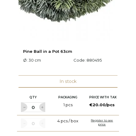
Pine Ball in a Pot 63cm
Pi
Ø: 30 cm
Code:
880495
Ø:
In stock
QTY
PACKAGING
PRICE WITH TAX
1 pcs
€20.00/pcs
4 pcs / box
Register to see
price