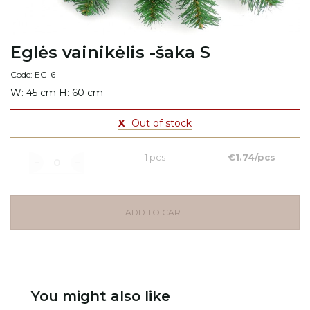
Eglės vainikėlis -šaka S
Code: EG-6
W: 45 cm H: 60 cm
X
Out of stock
1 pcs
€1.74/pcs
ADD TO CART
You might also like