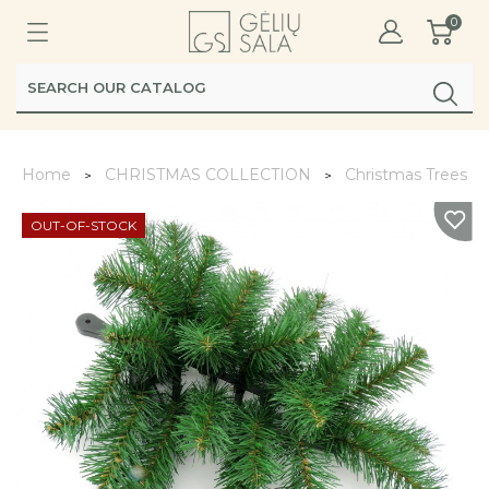
0
Home
CHRISTMAS COLLECTION
Christmas Trees, W
OUT-OF-STOCK