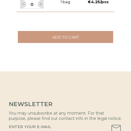
1 bag
€4.25/pcs
ADD TO CART
NEWSLETTER
You may unsubscribe at any moment. For that
purpose, please find our contact info in the legal notice.