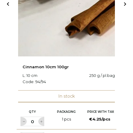


Cinnamon 10cm 100gr
Lo
L: 10 cm
250 g / pl.bag
C
Code:
94/94
In stock
QTY
PACKAGING
PRICE WITH TAX
1 pcs
€4.25/pcs