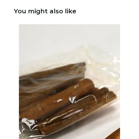
You might also like