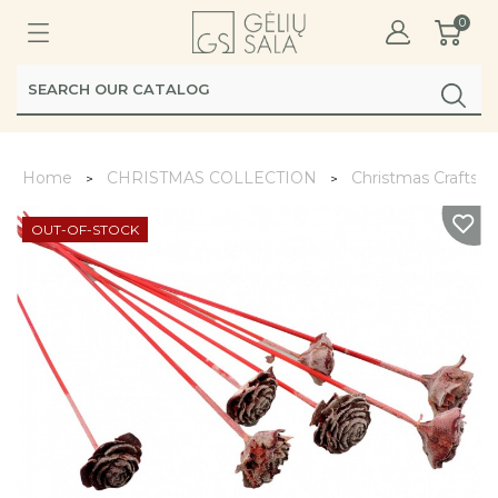
0
Home
CHRISTMAS COLLECTION
Christmas Crafts
OUT-OF-STOCK