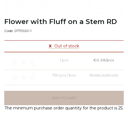
Flower with Fluff on a Stem RD
Code: 077/020-1
X
Out of stock
1 pcs
€0.38/pcs
750 pcs / box
Register to see price
ADD TO CART
The minimum purchase order quantity for the product is 25.