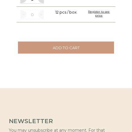
12 pcs / box
Register to see
price
ADD TO CART
NEWSLETTER
You may unsubscribe at any moment. For that