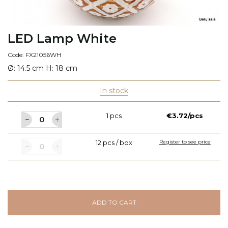
LED Lamp White
Code: FX21056WH
Ø: 14.5 cm H: 18 cm
In stock
1 pcs
€3.72/pcs
12 pcs / box
Register to see price
ADD TO CART