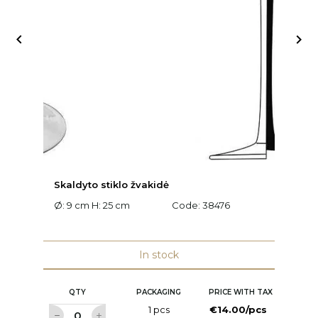


Skaldyto stiklo žvakidė
S
Ø: 9 cm H: 25 cm
Code:
38476
Ø:
In stock
QTY
PACKAGING
PRICE WITH TAX
1 pcs
€14.00/pcs