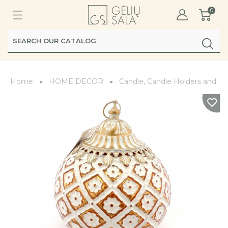
0
Home
HOME DECOR
Candle, Candle Holders and La