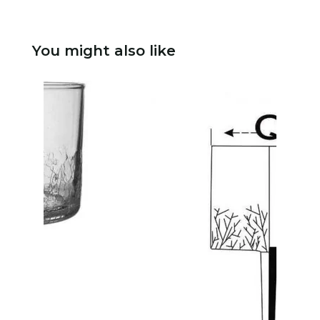
You might also like