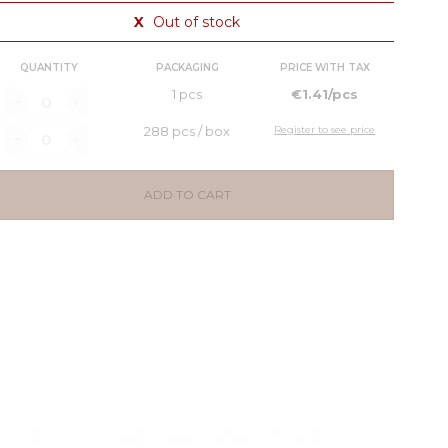
X
Out of stock
QUANTITY
PACKAGING
PRICE WITH TAX
1 pcs
€1.41/pcs
288 pcs / box
Register to see price
ADD TO CART