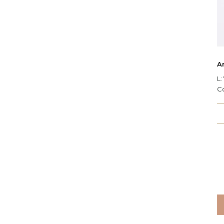
Ar
L:
C