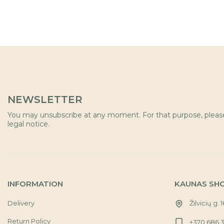
NEWSLETTER
You may unsubscribe at any moment. For that purpose, please 
legal notice.
INFORMATION
KAUNAS SH
Delivery
Žilvicių g. 
Return Policy
+370 686 