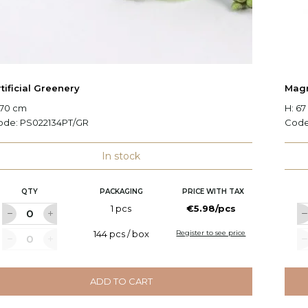
tificial Greenery
Magn
 70 cm
H: 6
ode:
PS022134PT/GR
Cod
In stock
QTY
PACKAGING
PRICE WITH TAX
1 pcs
€5.98/pcs
144 pcs / box
Register to see price
ADD TO CART