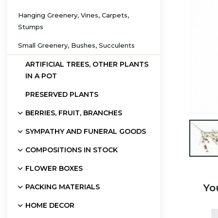
Hanging Greenery, Vines, Carpets,
Stumps
Small Greenery, Bushes, Succulents
ARTIFICIAL TREES, OTHER PLANTS
IN A POT
PRESERVED PLANTS
BERRIES, FRUIT, BRANCHES
SYMPATHY AND FUNERAL GOODS

COMPOSITIONS IN STOCK
FLOWER BOXES
Yo
PACKING MATERIALS
HOME DECOR