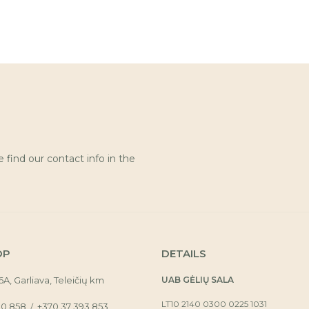
find our contact info in the
OP
DETAILS
16A, Garliava, Teleičių km
UAB GĖLIŲ SALA
LT10 2140 0300 0225 1031
30 858
+370 37 393 853
/