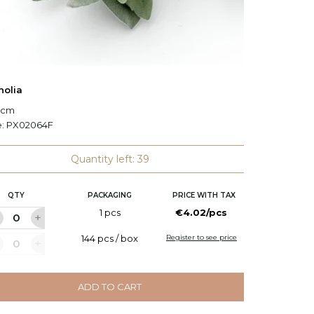
olia
Decorat
7 cm
L: 138 c
e:
PX02064F
Code:
P
Quantity left: 39
QTY
PACKAGING
PRICE WITH TAX
Q
1 pcs
€4.02/pcs
144 pcs / box
Register to see price
ADD TO CART