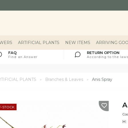
OWERS
ARTIFICIAL PLANTS
NEW ITEMS
ARRIVING GO
FAQ
RETURN OPTION
Find an Answer
According to the laws
TIFICIAL PLANTS
Branches & Leaves
Anis Spray
A
F-STOCK
Co
H: