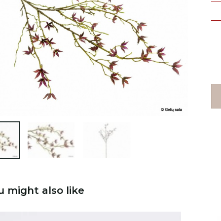

u might also like