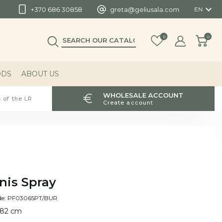

+370 686 30858
greta@geliusala.com
EN
0
0
ODS
ABOUT US
WHOLESALE ACCOUNT
 of the LR
Create account
nis Spray
de: PF03065PT/BUR
 82 cm