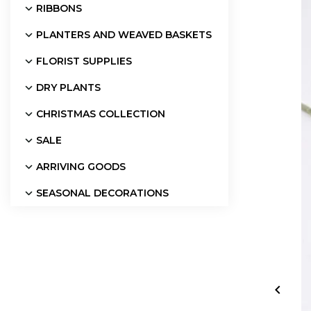
RIBBONS
PLANTERS AND WEAVED BASKETS
FLORIST SUPPLIES
DRY PLANTS
CHRISTMAS COLLECTION
SALE
ARRIVING GOODS
SEASONAL DECORATIONS
