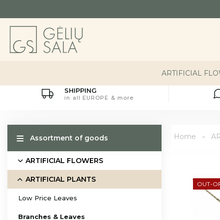
ARTIFICIAL FL
SHIPPING
in all EUROPE & more
Home
AR
Assortment of goods
ARTIFICIAL FLOWERS
ARTIFICIAL PLANTS
OUT-O
Low Price Leaves
Branches & Leaves