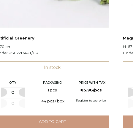
tificial Greenery
Magn
 70 cm
H: 6
ode:
PS022134PT/GR
Cod
In stock
QTY
PACKAGING
PRICE WITH TAX
1 pcs
€5.98/pcs
144 pcs / box
Register to see price
ADD TO CART