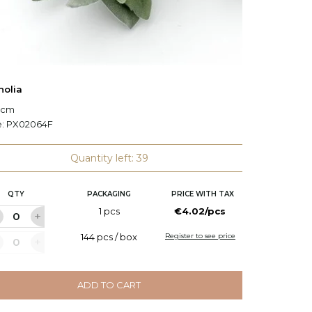
olia
Decorat
7 cm
L: 138 c
e:
PX02064F
Code:
P
Quantity left: 39
QTY
PACKAGING
PRICE WITH TAX
Q
1 pcs
€4.02/pcs
144 pcs / box
Register to see price
ADD TO CART