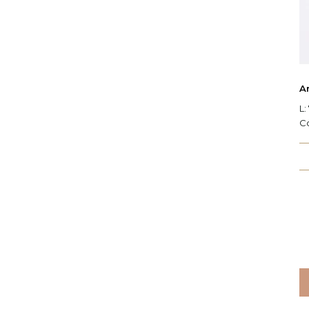
Ar
L:
C