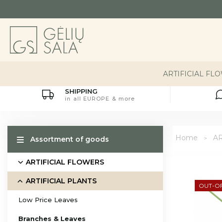
ARTIFICIAL FL
SHIPPING
in all EUROPE & more
Home
AR
Assortment of goods
ARTIFICIAL FLOWERS
ARTIFICIAL PLANTS
OUT-O
Low Price Leaves
Branches & Leaves