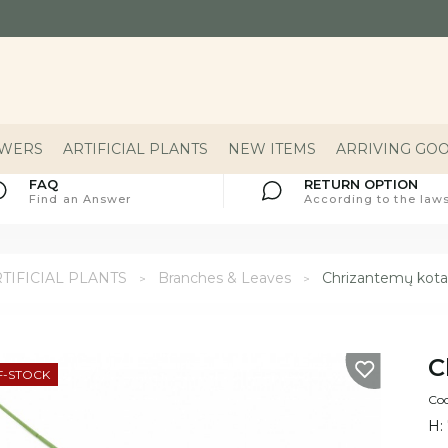
OWERS
ARTIFICIAL PLANTS
NEW ITEMS
ARRIVING GO
FAQ
RETURN OPTION
Find an Answer
According to the laws
TIFICIAL PLANTS
Branches & Leaves
Chrizantemų kota
C
F-STOCK
Cod
H: