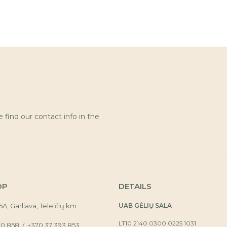
find our contact info in the
OP
DETAILS
16A, Garliava, Teleičių km
UAB GĖLIŲ SALA
LT10 2140 0300 0225 1031
30 858
+370 37 393 853
/