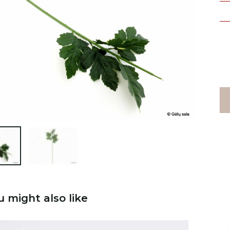

u might also like