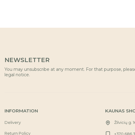
NEWSLETTER
You may unsubscribe at any moment. For that purpose, please 
legal notice.
INFORMATION
KAUNAS SH
Delivery
Žilvicių g. 
Return Policy
+370 686 