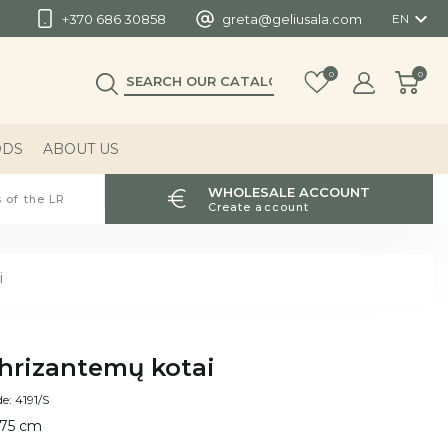

+370 686 30858
greta@geliusala.com
EN
0
0
ODS
ABOUT US
WHOLESALE ACCOUNT
 of the LR
Create account
i
hrizantemų kotai
e: 4191/S
 75 cm