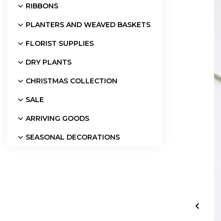
RIBBONS
PLANTERS AND WEAVED BASKETS
FLORIST SUPPLIES
DRY PLANTS
CHRISTMAS COLLECTION
SALE
ARRIVING GOODS
SEASONAL DECORATIONS
