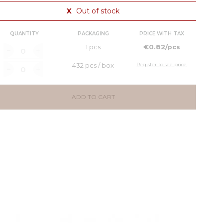
X
Out of stock
QUANTITY
PACKAGING
PRICE WITH TAX
1 pcs
€0.82/pcs
432 pcs / box
Register to see price
ADD TO CART