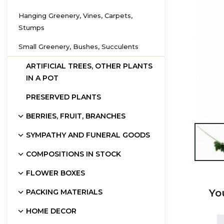
Hanging Greenery, Vines, Carpets,
Stumps
Small Greenery, Bushes, Succulents
ARTIFICIAL TREES, OTHER PLANTS
IN A POT
PRESERVED PLANTS
BERRIES, FRUIT, BRANCHES
SYMPATHY AND FUNERAL GOODS

COMPOSITIONS IN STOCK
FLOWER BOXES
Yo
PACKING MATERIALS
HOME DECOR