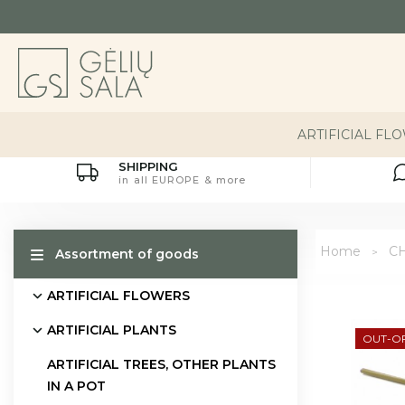
ARTIFICIAL FL
SHIPPING
in all EUROPE & more
Home
C
Assortment of goods
ARTIFICIAL FLOWERS
ARTIFICIAL PLANTS
OUT-O
ARTIFICIAL TREES, OTHER PLANTS
IN A POT