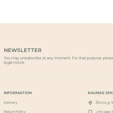
NEWSLETTER
You may unsubscribe at any moment. For that purpose, please 
legal notice.
INFORMATION
KAUNAS SH
Delivery
Žilvicių g. 
Return Policy
+370 686 