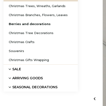
Christmas Trees, Wreaths, Garlands
Christmas Branches, Flowers, Leaves
Berries and decorations
Christmas Tree Decorations
Christmas Crafts
Souvenirs
Christmas Gifts Wrapping
SALE
ARRIVING GOODS
SEASONAL DECORATIONS
