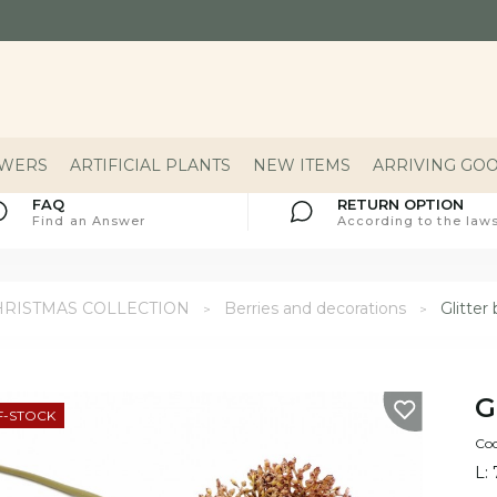
OWERS
ARTIFICIAL PLANTS
NEW ITEMS
ARRIVING GO
FAQ
RETURN OPTION
Find an Answer
According to the laws
HRISTMAS COLLECTION
Berries and decorations
Glitte
G
F-STOCK
Cod
L: