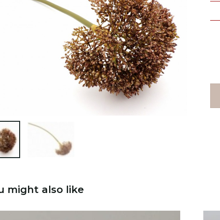

u might also like