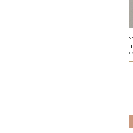
S
H:
C