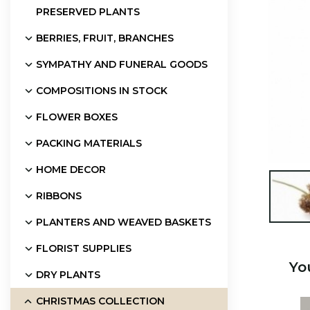
PRESERVED PLANTS
BERRIES, FRUIT, BRANCHES
SYMPATHY AND FUNERAL GOODS
COMPOSITIONS IN STOCK
FLOWER BOXES
PACKING MATERIALS
HOME DECOR

RIBBONS
PLANTERS AND WEAVED BASKETS
FLORIST SUPPLIES
Yo
DRY PLANTS
CHRISTMAS COLLECTION