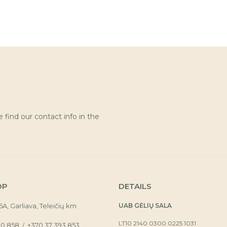
find our contact info in the
OP
DETAILS
16A, Garliava, Teleičių km
UAB GĖLIŲ SALA
LT10 2140 0300 0225 1031
30 858
+370 37 393 853
/