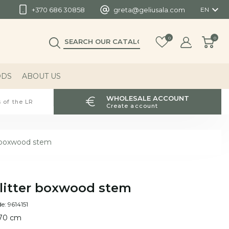

+370 686 30858
greta@geliusala.com
EN
0
0
ODS
ABOUT US
WHOLESALE ACCOUNT
 of the LR
Create account
r boxwood stem
litter boxwood stem
e: 9614151
 70 cm