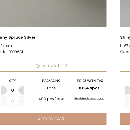
hiny Spruce Silver
Shin
 24 cm
L: 67
ode:
01096SI
Cod
Quantity left: 12
QTY
PACKAGING
PRICE WITH TAX
1 pcs
€0.47/pcs
480 pcs / box
Register to see price
ADD TO CART