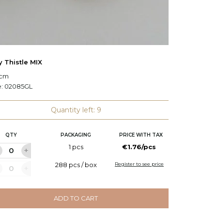
y Thistle MIX
Christ
 cm
L: 38 c
e:
02085GL
Code:
H
Quantity left: 9
QTY
PACKAGING
PRICE WITH TAX
Q
1 pcs
€1.76/pcs
288 pcs / box
Register to see price
ADD TO CART