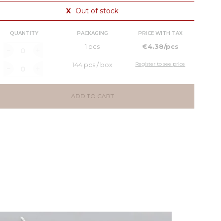
X
Out of stock
QUANTITY
PACKAGING
PRICE WITH TAX
1 pcs
€4.38/pcs
144 pcs / box
Register to see price
ADD TO CART