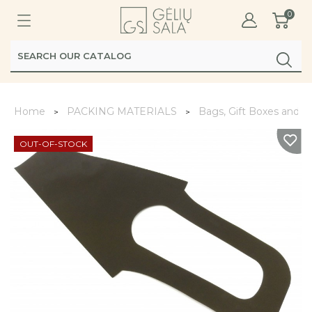
0
Home
PACKING MATERIALS
Bags, Gift Boxes and 
OUT-OF-STOCK