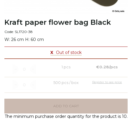
Kraft paper flower bag Black
Code: SL1720-38
W: 26 cm H: 60 cm
X
Out of stock
1 pcs
€0.28/pcs
500 pcs / box
Register to see price
ADD TO CART
The minimum purchase order quantity for the product is 10.