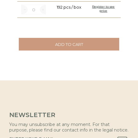
192 pcs / box
Register to see
price
ADD TO CART
NEWSLETTER
You may unsubscribe at any moment. For that
purpose, please find our contact info in the legal notice.