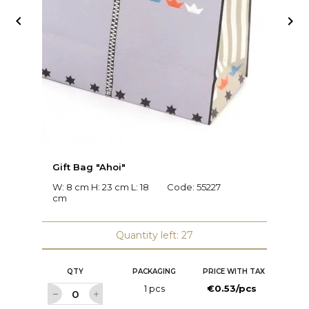


Gift Bag "Ahoi"
G
W: 8 cm H: 23 cm L: 18
Code:
55227
W:
cm
2
Quantity left: 27
QTY
PACKAGING
PRICE WITH TAX
1 pcs
€0.53/pcs