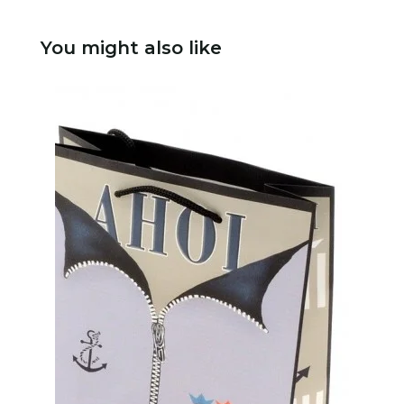
You might also like