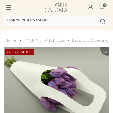
0
Home
PACKING MATERIALS
Bags, Gift Boxes and 
OUT-OF-STOCK