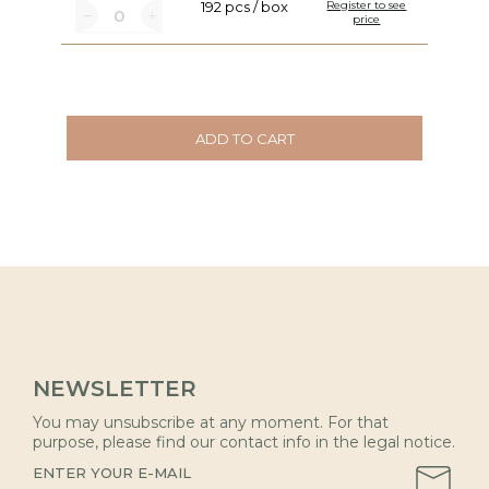
192 pcs / box
Register to see
price
ADD TO CART
NEWSLETTER
You may unsubscribe at any moment. For that
purpose, please find our contact info in the legal notice.