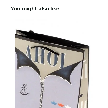
You might also like