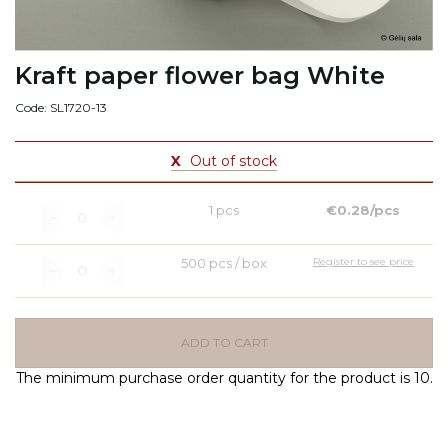
Kraft paper flower bag White
Code: SL1720-13
X
Out of stock
1 pcs
€0.28/pcs
500 pcs / box
Register to see price
ADD TO CART
The minimum purchase order quantity for the product is 10.