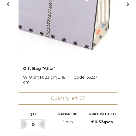


Gift Bag "Ahoi"
G
W: 8 cm H: 23 cm L: 18
Code:
55227
W:
cm
2
Quantity left: 27
QTY
PACKAGING
PRICE WITH TAX
1 pcs
€0.53/pcs