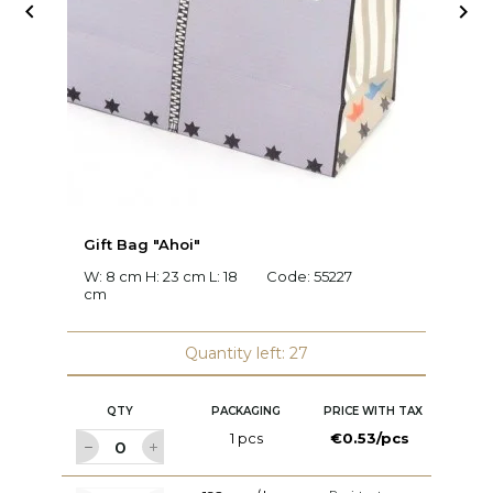


Gift Bag "Ahoi"
G
W: 8 cm H: 23 cm L: 18
Code:
55227
W:
cm
2
Quantity left: 27
QTY
PACKAGING
PRICE WITH TAX
1 pcs
€0.53/pcs