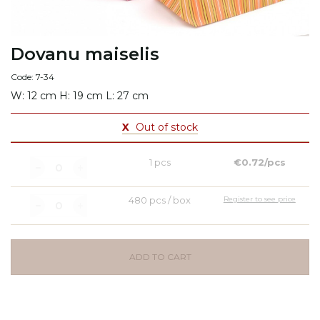
Dovanu maiselis
Code: 7-34
W: 12 cm H: 19 cm L: 27 cm
X
Out of stock
1 pcs
€0.72/pcs
480 pcs / box
Register to see price
ADD TO CART