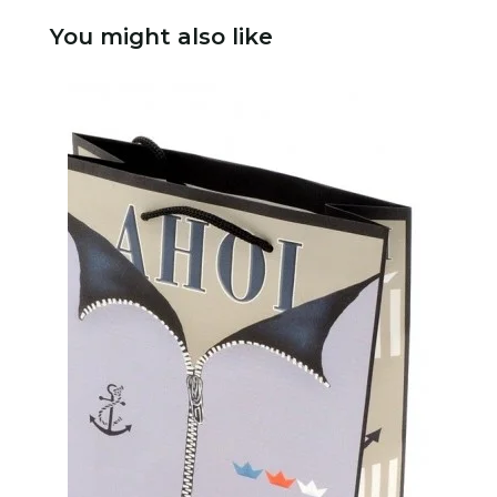
You might also like