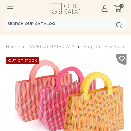
0
Home
PACKING MATERIALS
Bags, Gift Boxes and 
OUT-OF-STOCK