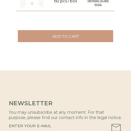
192 pcs / box
Register to see
price
ADD TO CART
NEWSLETTER
You may unsubscribe at any moment. For that
purpose, please find our contact info in the legal notice.