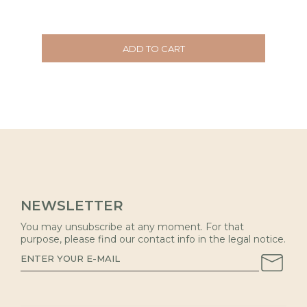
ADD TO CART
NEWSLETTER
You may unsubscribe at any moment. For that
purpose, please find our contact info in the legal notice.