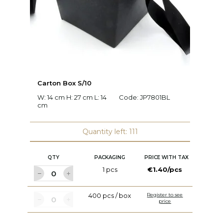
Carton Box S/10
D
W: 14 cm H: 27 cm L: 14
Code:
JP7801BL
Ø:
cm
Quantity left: 111
QTY
PACKAGING
PRICE WITH TAX
1 pcs
€1.40/pcs
400 pcs / box
Register to see
price