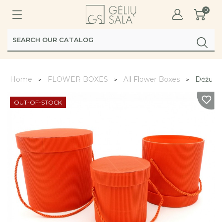
0
Home
FLOWER BOXES
All Flower Boxes
Dėžutė 
OUT-OF-STOCK