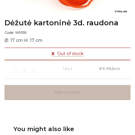
Dėžutė kartoninė 3d. raudona
Code: W9559
Ø: 17 cm H: 17 cm
X
Out of stock
1 pcs
€9.95/pcs
ADD TO CART
You might also like