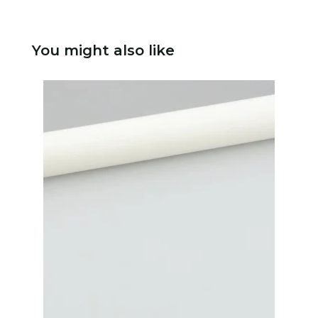
You might also like