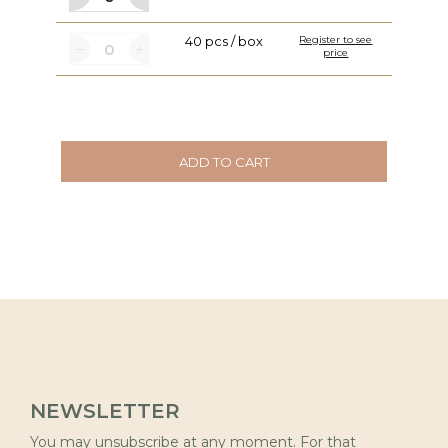
40 pcs / box
Register to see
price
ADD TO CART
NEWSLETTER
You may unsubscribe at any moment. For that