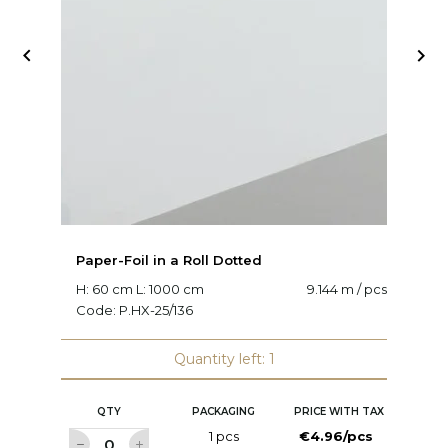


Paper-Foil in a Roll Dotted
Pa
H: 60 cm L: 1000 cm
9.144 m / pcs
H:
Code:
P.HX-25/136
C
Quantity left: 1
QTY
PACKAGING
PRICE WITH TAX
1 pcs
€4.96/pcs