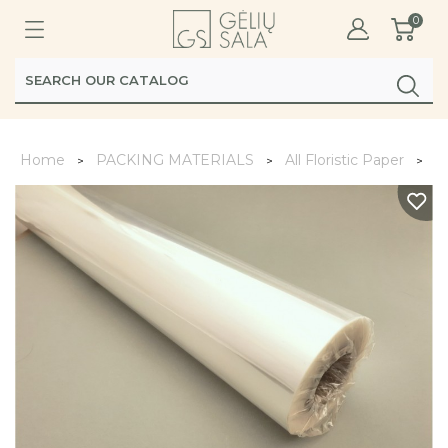
0
Home
PACKING MATERIALS
All Floristic Paper
Fo