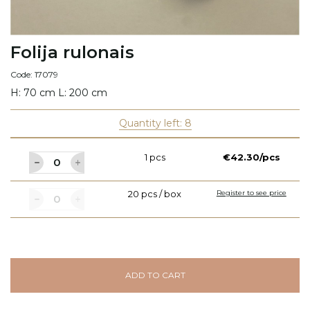
Folija rulonais
Code: 17079
H: 70 cm L: 200 cm
Quantity left: 8
1 pcs
€42.30/pcs
20 pcs / box
Register to see price
ADD TO CART