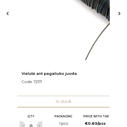


Vielutė ant pagaliuko juoda
Vi
Code:
72171
C
In stock
QTY
PACKAGING
PRICE WITH TAX
1 pcs
€0.63/pcs