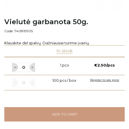
Vielutė garbanota 50g.
Code: 740819905
Klauskite dėl spalvų. Dažniausiai turime įvairių.
In stock
1 pcs
€2.50/pcs
100 pcs / box
Register to see price
ADD TO CART