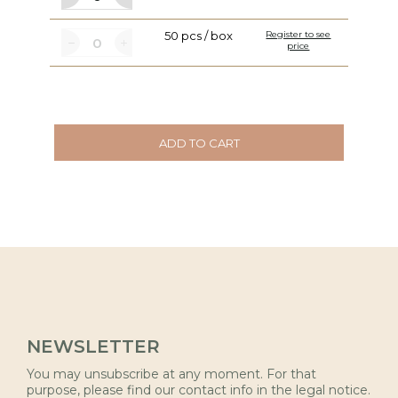
50 pcs / box
Register to see
price
ADD TO CART
NEWSLETTER
You may unsubscribe at any moment. For that
purpose, please find our contact info in the legal notice.