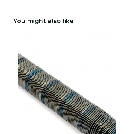
You might also like